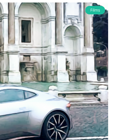
Films