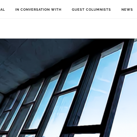
IAL
IN CONVERSATION WITH
GUEST COLUMNISTS
NEWS