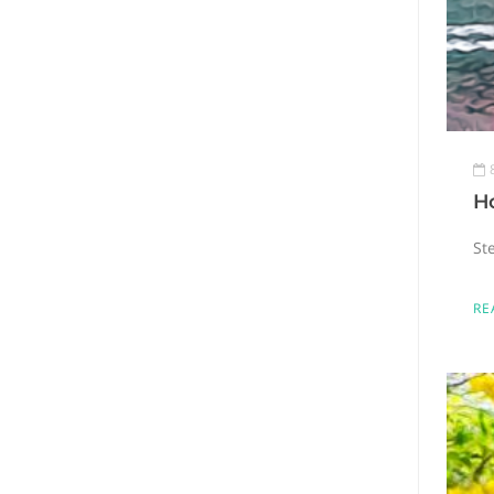
H
Ste
RE