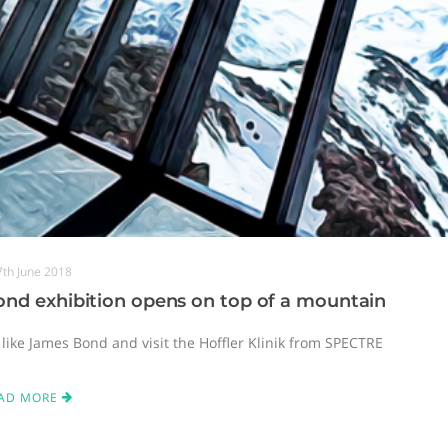
7th June 2018
nd exhibition opens on top of a mountain
 like James Bond and visit the Hoffler Klinik from SPECTRE
AD MORE