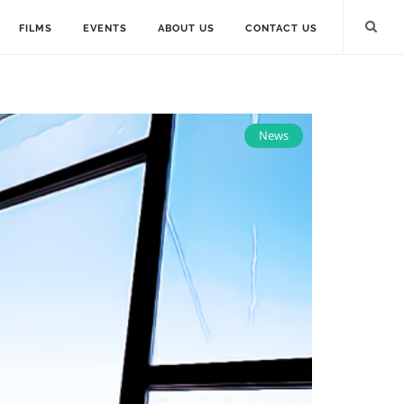
FILMS
EVENTS
ABOUT US
CONTACT US
News