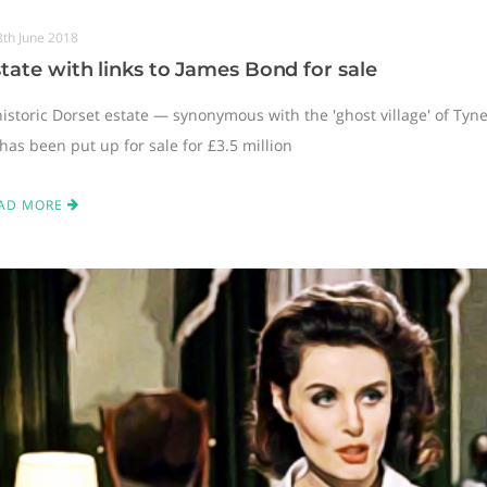
8th June 2018
tate with links to James Bond for sale
historic Dorset estate — synonymous with the 'ghost village' of Ty
has been put up for sale for £3.5 million
AD MORE