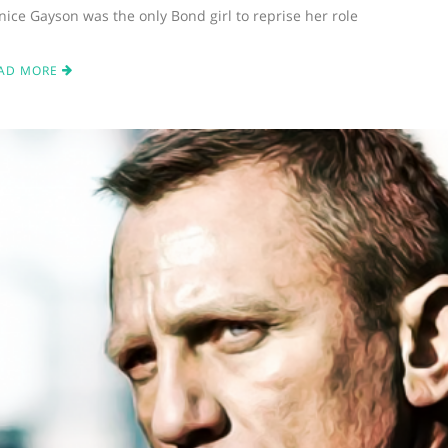
nice Gayson was the only Bond girl to reprise her role
AD MORE