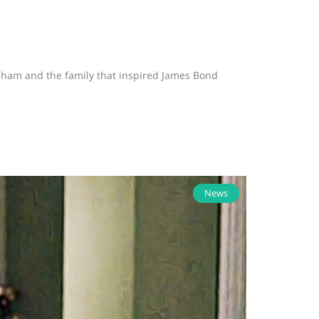
neham and the family that inspired James Bond
News