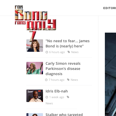
EDITOR
RECENT POSTS
"No need to fear... James
Bond is (nearly) here"
6 hours ago
News
Carly Simon reveals
Parkinson's disease
diagnosis
7 hours ago
News
Idris Elb-nah
1 week ago
News
Stalker who targeted