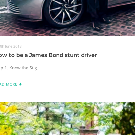
8th June 2018
ow to be a James Bond stunt driver
p 1. Know the Stig...
AD MORE