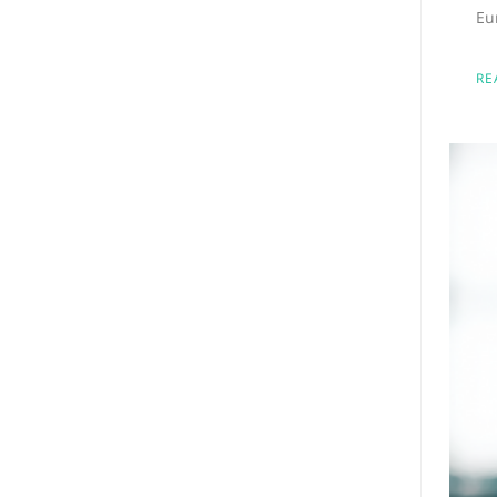
Eu
RE