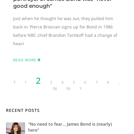
good enough"
Just when he thought he was out, they pulled him
back in: Pierce Brosnan signs up for Bond in 1986
before NBC chief Brandon Tartikoff had a change of
heart
READ MORE
2
1
3
4
5
6
7
8
...
98
99
RECENT POSTS
"No need to fear... James Bond is (nearly)
here"