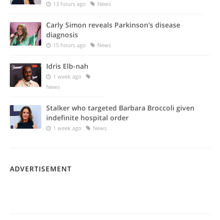
13 hours ago
News
Carly Simon reveals Parkinson's disease
diagnosis
15 hours ago
News
Idris Elb-nah
1 week ago
News
Stalker who targeted Barbara Broccoli given
indefinite hospital order
1 week ago
News
ADVERTISEMENT