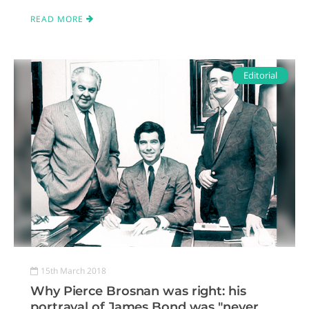
READ MORE
Editorial
15th March 2018
Why Pierce Brosnan was right: his
portrayal of James Bond was "never