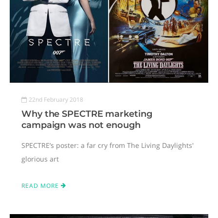
22nd February 2018
Why the SPECTRE marketing
campaign was not enough
SPECTRE’s poster: a far cry from The Living Daylights'
glorious art
READ MORE