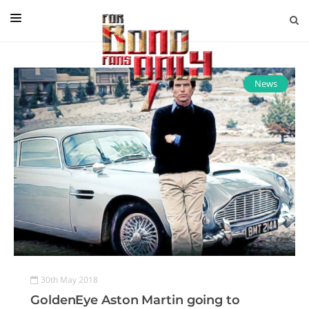
EDITORIAL
IN CONVERSATION WITH
News
GUEST COLUMNISTS
NEWS
FILMS
EVENTS
ABOUT US
CONTACT US
30th May 2018
GoldenEye Aston Martin going to