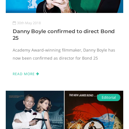
30th May 2018
Danny Boyle confirmed to direct Bond
25
Academy Award-winning filmmaker, Danny Boyle has
now been confirmed as director for Bond 25
READ MORE
Editorial