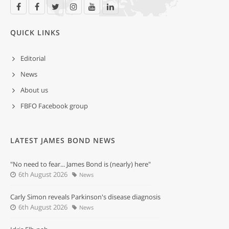
QUICK LINKS
Editorial
News
About us
FBFO Facebook group
LATEST JAMES BOND NEWS
"No need to fear... James Bond is (nearly) here"
6th August 2026
News
Carly Simon reveals Parkinson's disease diagnosis
6th August 2026
News