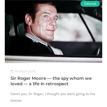
Editorial
7th March 2018
Sir Roger Moore — the spy whom we
loved — a life in retrospect
Damn you, Sir Roger; I thought you were going to live
forever