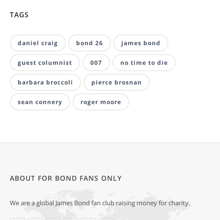
TAGS
daniel craig
bond 26
james bond
guest columnist
007
no time to die
barbara broccoli
pierce brosnan
sean connery
roger moore
ABOUT FOR BOND FANS ONLY
We are a global James Bond fan club raising money for charity.