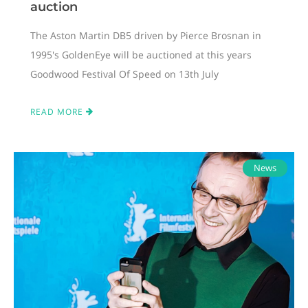
auction
The Aston Martin DB5 driven by Pierce Brosnan in
1995's GoldenEye will be auctioned at this years
Goodwood Festival Of Speed on 13th July
READ MORE
News