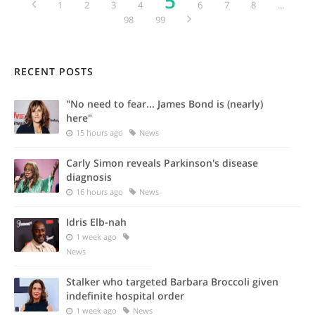
5
1
2
3
4
6
7
8
...
98
99
RECENT POSTS
"No need to fear... James Bond is (nearly)
here"
15 hours ago
News
Carly Simon reveals Parkinson's disease
diagnosis
16 hours ago
News
Idris Elb-nah
1 week ago
News
Stalker who targeted Barbara Broccoli given
indefinite hospital order
1 week ago
News