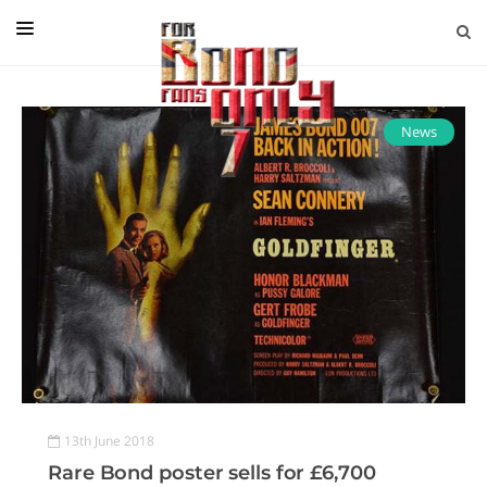
EDITORIAL
IN CONVERSATION WITH
News
GUEST COLUMNISTS
NEWS
FILMS
EVENTS
ABOUT US
CONTACT US
13th June 2018
Rare Bond poster sells for £6,700