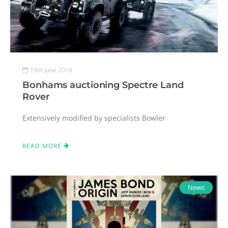
19th June 2018
Bonhams auctioning Spectre Land
Rover
Extensively modified by specialists Bowler
READ MORE
News