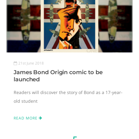
21st June 2018
James Bond Origin comic to be
launched
Readers will discover the story of Bond as a 17-year-
old student
READ MORE