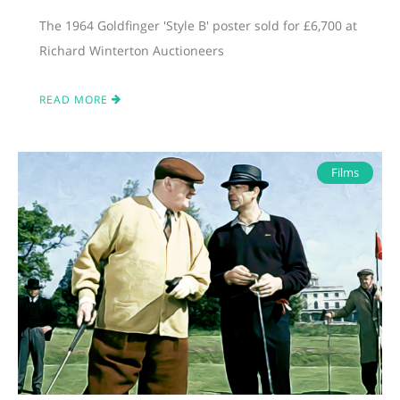
The 1964 Goldfinger 'Style B' poster sold for £6,700 at
Richard Winterton Auctioneers
READ MORE
Films