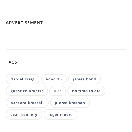
ADVERTISEMENT
TAGS
daniel craig
bond 26
james bond
guest columnist
007
no time to die
barbara broccoli
pierce brosnan
sean connery
roger moore