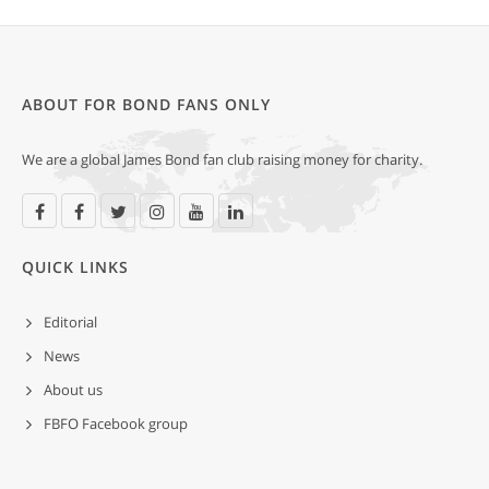
ABOUT FOR BOND FANS ONLY
We are a global James Bond fan club raising money for charity.
QUICK LINKS
Editorial
News
About us
FBFO Facebook group