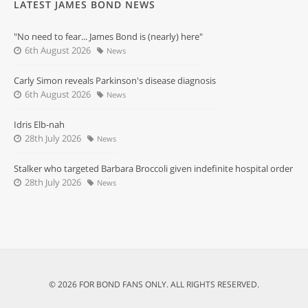
LATEST JAMES BOND NEWS
"No need to fear... James Bond is (nearly) here"
6th August 2026
News
Carly Simon reveals Parkinson's disease diagnosis
6th August 2026
News
Idris Elb-nah
28th July 2026
News
Stalker who targeted Barbara Broccoli given indefinite hospital order
28th July 2026
News
© 2026 FOR BOND FANS ONLY. ALL RIGHTS RESERVED.