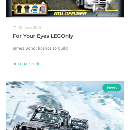
19th June 2018
For Your Eyes LEGOnly
James Bond: licence to build
READ MORE
News