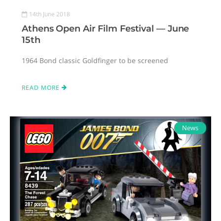
14th June 2018
Athens Open Air Film Festival — June
15th
1964 Bond classic Goldfinger to be screened
READ MORE
News