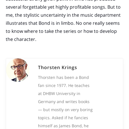
several forgettable yet highly profitable songs. But to
me, the stylistic uncertainty in the music department
illustrates that Bond is in limbo. No one really seems
to know where to take the series or how to develop
the character.
Thorsten Krings
Thorsten has been a Bond
fan since 1977. He teaches
at DHBW University in
Germany and writes books
— but mostly on very boring
topics. Asked if he fancies
himself as James Bond, he