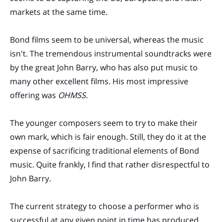
markets at the same time.
Bond films seem to be universal, whereas the music
isn't. The tremendous instrumental soundtracks were
by the great John Barry, who has also put music to
many other excellent films. His most impressive
offering was
OHMSS
.
The younger composers seem to try to make their
own mark, which is fair enough. Still, they do it at the
expense of sacrificing traditional elements of Bond
music. Quite frankly, I find that rather disrespectful to
John Barry.
The current strategy to choose a performer who is
successful at any given point in time has produced