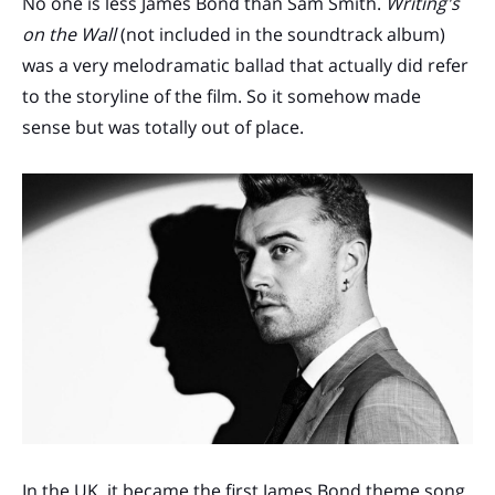
No one is less James Bond than Sam Smith.
Writing's
on the Wall
(not included in the soundtrack album)
was a very melodramatic ballad that actually did refer
to the storyline of the film. So it somehow made
sense but was totally out of place.
In the UK, it became the first James Bond theme song