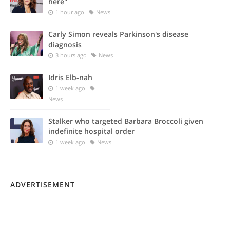
here"
1 hour ago
News
Carly Simon reveals Parkinson's disease
diagnosis
3 hours ago
News
Idris Elb-nah
1 week ago
News
Stalker who targeted Barbara Broccoli given
indefinite hospital order
1 week ago
News
ADVERTISEMENT