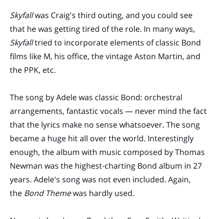
Skyfall
was Craig's third outing, and you could see
that he was getting tired of the role. In many ways,
Skyfall
tried to incorporate elements of classic Bond
films like M, his office, the vintage Aston Martin, and
the PPK, etc.
The song by Adele was classic Bond: orchestral
arrangements, fantastic vocals — never mind the fact
that the lyrics make no sense whatsoever. The song
became a huge hit all over the world. Interestingly
enough, the album with music composed by Thomas
Newman was the highest-charting Bond album in 27
years. Adele's song was not even included. Again,
the
Bond Theme
was hardly used.