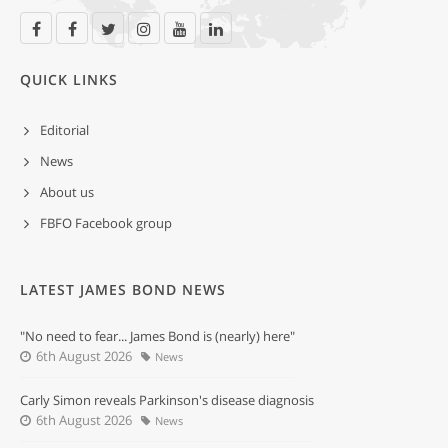
QUICK LINKS
Editorial
News
About us
FBFO Facebook group
LATEST JAMES BOND NEWS
"No need to fear... James Bond is (nearly) here"
6th August 2026
News
Carly Simon reveals Parkinson's disease diagnosis
6th August 2026
News