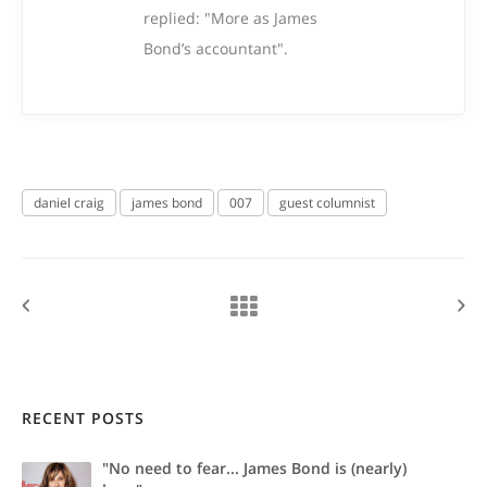
replied: "More as James
Bond’s accountant".
daniel craig
james bond
007
guest columnist
RECENT POSTS
"No need to fear... James Bond is (nearly)