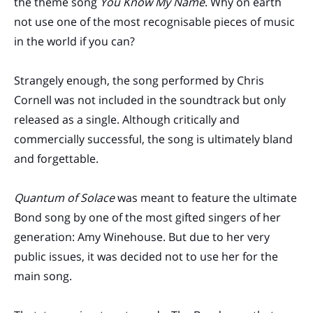
the theme song
You Know My Name
. Why on earth
not use one of the most recognisable pieces of music
in the world if you can?
Strangely enough, the song performed by Chris
Cornell was not included in the soundtrack but only
released as a single. Although critically and
commercially successful, the song is ultimately bland
and forgettable.
Quantum of Solace
was meant to feature the ultimate
Bond song by one of the most gifted singers of her
generation: Amy Winehouse. But due to her very
public issues, it was decided not to use her for the
main song.