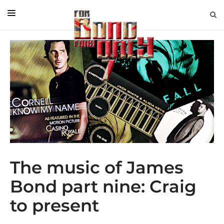
EDITORIAL
IN CONVERSATION WITH
GUEST COLUMNISTS
NEWS
FILMS
EVENTS
ABOUT US
The music of James
CONTACT US
Bond part nine: Craig
to present