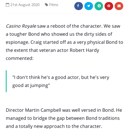
21st August 2020
Films
Casino Royale
saw a reboot of the character. We saw
a tougher Bond who showed us the dirty sides of
espionage. Craig started off as a very physical Bond to
the extent that veteran actor Robert Hardy
commented:
"I don't think he's a good actor, but he's very
good at jumping"
Director Martin Campbell was well versed in Bond. He
managed to bridge the gap between Bond traditions
and a totally new approach to the character.