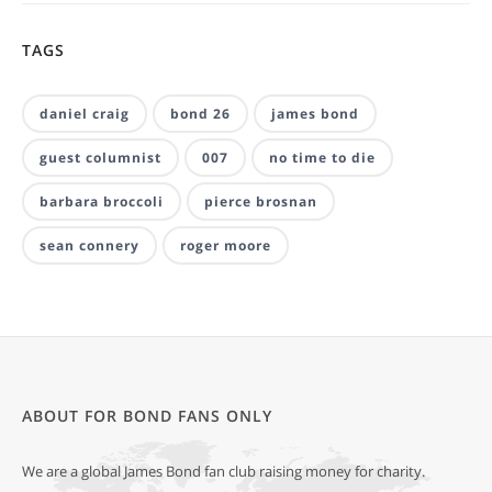
TAGS
daniel craig
bond 26
james bond
guest columnist
007
no time to die
barbara broccoli
pierce brosnan
sean connery
roger moore
ABOUT FOR BOND FANS ONLY
We are a global James Bond fan club raising money for charity.