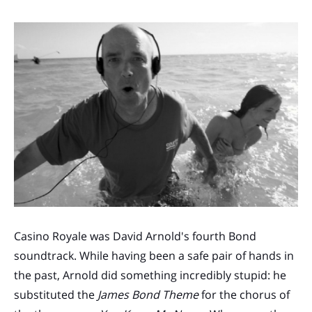
Casino Royale was David Arnold's fourth Bond
soundtrack. While having been a safe pair of hands in
the past, Arnold did something incredibly stupid: he
substituted the
James Bond Theme
for the chorus of