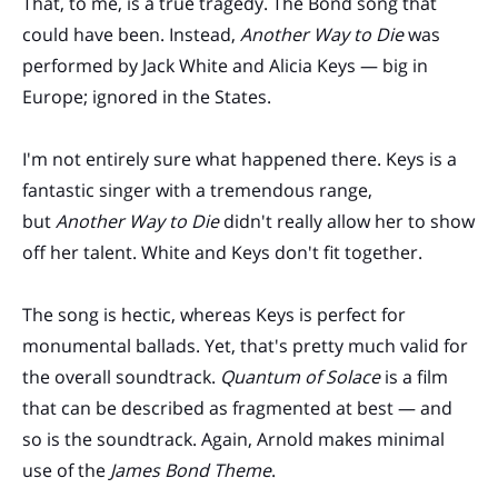
That, to me, is a true tragedy. The Bond song that
could have been. Instead,
Another Way to Die
was
performed by Jack White and Alicia Keys — big in
Europe; ignored in the States.
I'm not entirely sure what happened there. Keys is a
fantastic singer with a tremendous range,
but
Another Way to Die
didn't really allow her to show
off her talent. White and Keys don't fit together.
The song is hectic, whereas Keys is perfect for
monumental ballads. Yet, that's pretty much valid for
the overall soundtrack.
Quantum of Solace
is a film
that can be described as fragmented at best — and
so is the soundtrack. Again, Arnold makes minimal
use of the
James Bond Theme
.