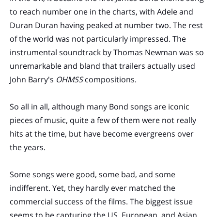
to reach number one in the charts, with Adele and
Duran Duran having peaked at number two. The rest
of the world was not particularly impressed. The
instrumental soundtrack by Thomas Newman was so
unremarkable and bland that trailers actually used
John Barry's
OHMSS
compositions.
So all in all, although many Bond songs are iconic
pieces of music, quite a few of them were not really
hits at the time, but have become evergreens over
the years.
Some songs were good, some bad, and some
indifferent. Yet, they hardly ever matched the
commercial success of the films. The biggest issue
seems to be capturing the US, European, and Asian