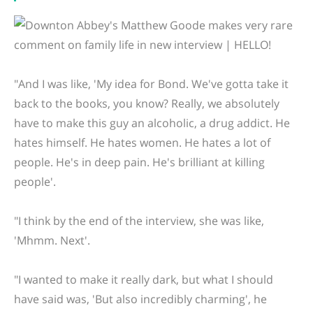
"And I was like, 'My idea for Bond. We've gotta take it
back to the books, you know? Really, we absolutely
have to make this guy an alcoholic, a drug addict. He
hates himself. He hates women. He hates a lot of
people. He's in deep pain. He's brilliant at killing
people'.
"I think by the end of the interview, she was like,
'Mhmm. Next'.
"I wanted to make it really dark, but what I should
have said was, 'But also incredibly charming', he