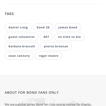
TAGS
daniel craig
bond 26
james bond
guest columnist
007
no time to die
barbara broccoli
pierce brosnan
sean connery
roger moore
ABOUT FOR BOND FANS ONLY
We are a global James Bond fan club raising money for charity.