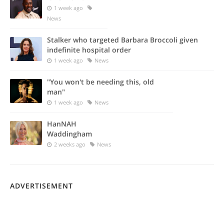
1 week ago
News
Stalker who targeted Barbara Broccoli given
indefinite hospital order
1 week ago
News
"You won't be needing this, old
man"
1 week ago
News
HanNAH
Waddingham
2 weeks ago
News
ADVERTISEMENT