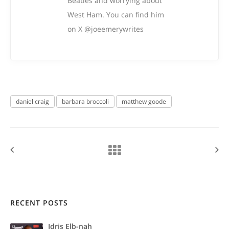
Beatles and worrying about
West Ham. You can find him
on X @joeemerywrites
daniel craig
barbara broccoli
matthew goode
RECENT POSTS
Idris Elb-nah