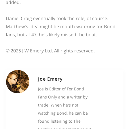
added.
Daniel Craig eventually took the role, of course.
Matthew's idea might be mouth-watering for Bond
fans, but at 47, he's likely missed the boat.
© 2025 J W Emery Ltd. All rights reserved.
Joe Emery
Joe is Editor of For Bond
Fans Only and a writer by
trade. When he's not
watching Bond, he can be
found listening to The