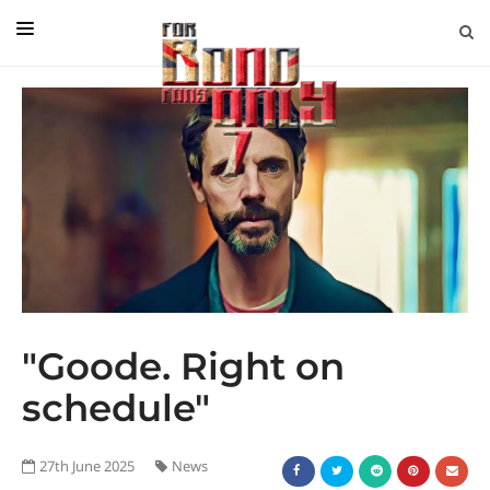
EDITORIAL
IN CONVERSATION WITH
GUEST COLUMNISTS
NEWS
FILMS
EVENTS
ABOUT US
"Goode. Right on
CONTACT US
schedule"
27th June 2025
News