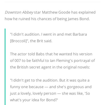
Downton Abbey
star Matthew Goode has explained
how he ruined his chances of being James Bond.
"I didn't audition. I went in and met Barbara
[Broccoli]", the Brit said.
The actor told Babs that he wanted his version
of 007 to be faithful to Ian Fleming's portrayal of
the British secret agent in the original novels:
"I didn't get to the audition. But it was quite a
funny one because — and she's gorgeous and
just a lovely, lovely person — she was like, 'So
what's your idea for Bond?'