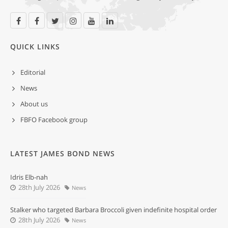
QUICK LINKS
Editorial
News
About us
FBFO Facebook group
LATEST JAMES BOND NEWS
Idris Elb-nah
28th July 2026
News
Stalker who targeted Barbara Broccoli given indefinite hospital order
28th July 2026
News