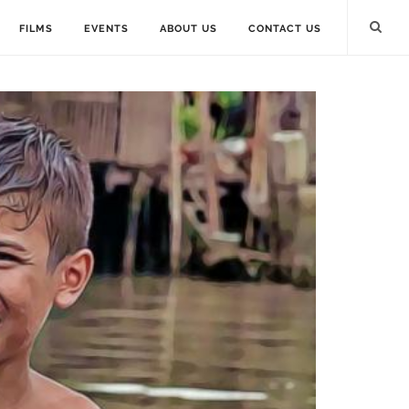
FILMS
EVENTS
ABOUT US
CONTACT US