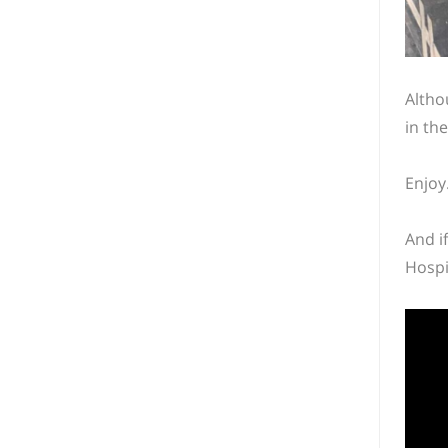
Altho
in th
Enjoy
And i
Hospi