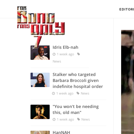
EDITOR
RECENT POSTS
Idris Elb-nah
1 week ago
News
Stalker who targeted
Barbara Broccoli given
indefinite hospital order
1 week ago
News
"You won't be needing
this, old man"
1 week ago
News
HanNAH