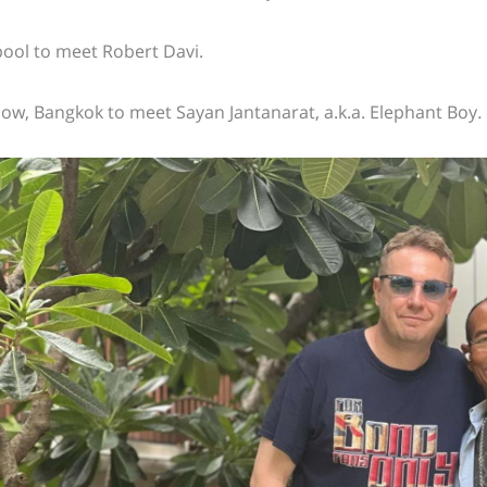
pool to meet Robert Davi.
ow, Bangkok to meet Sayan Jantanarat, a.k.a.
Elephant Boy
.