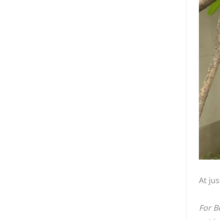
At ju
For B