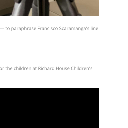
w — to paraphrase Francisco Scaramanga's line
for the children at Richard House Children's