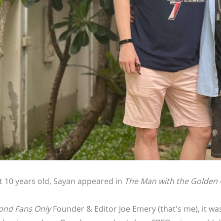
st 10 years old, Sayan appeared in
The Man with the Golden
ond Fans Only
Founder & Editor Joe Emery (that's me), it wa