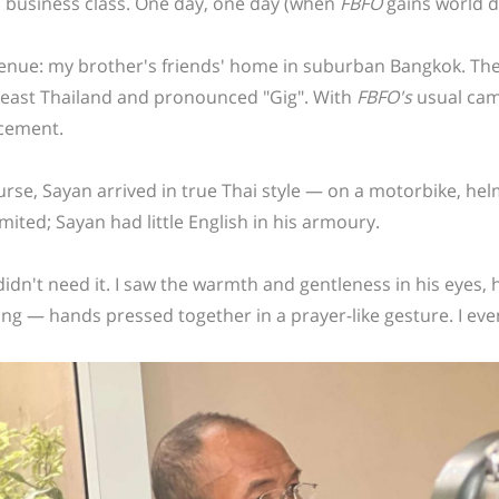
n business class. One day, one day (when
FBFO
gains world d
enue: my brother's friends' home in suburban Bangkok. The t
east Thailand and pronounced "Gig".
With
FBFO's
usual came
cement.
urse, Sayan arrived in true Thai style — on a motorbike, helme
mited; Sayan had little English in his armoury.
didn't need it. I saw the warmth and gentleness in his eyes, h
ing — hands pressed together in a prayer-like gesture. I ev