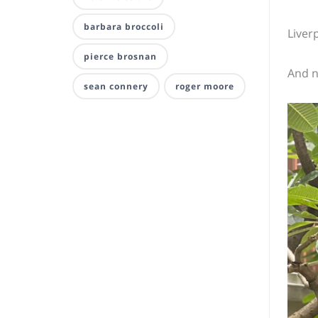
barbara broccoli
Liver
pierce brosnan
And n
sean connery
roger moore