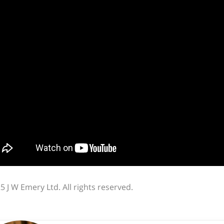
5 J W Emery Ltd. All rights reserved.