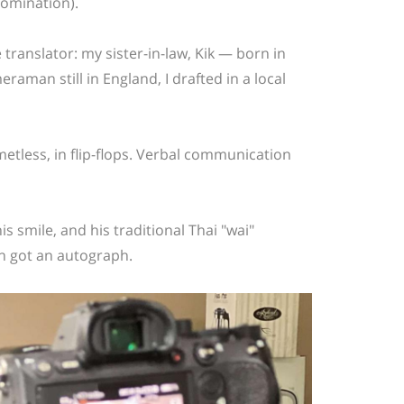
omination).
ranslator: my sister-in-law, Kik — born in
raman still in England, I drafted in a local
tless, in flip-flops.
Verbal communication
is smile, and his traditional Thai "wai
"
en got an autograph.