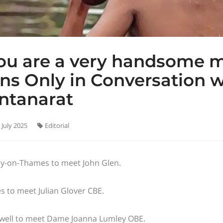
ou are a very handsome 
ns Only in Conversation 
ntanarat
 July 2025
Editorial
y-on-Thames to meet John Glen.
s to meet Julian Glover CBE.
well to meet Dame Joanna Lumley OBE.