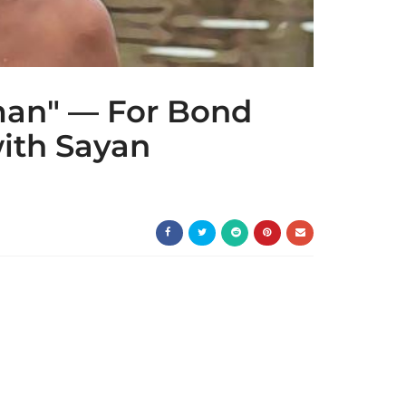
man" — For Bond
with Sayan