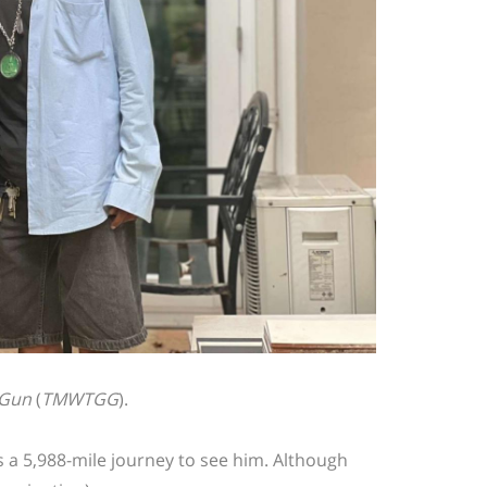
 Gun
(
TMWTGG
).
s a 5,988-mile journey to see him. Although