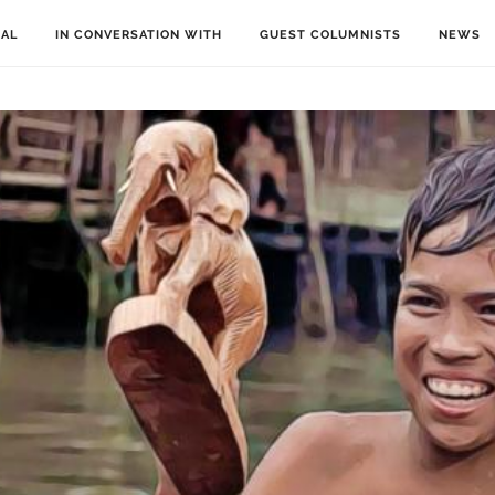
IAL
IN CONVERSATION WITH
GUEST COLUMNISTS
NEWS