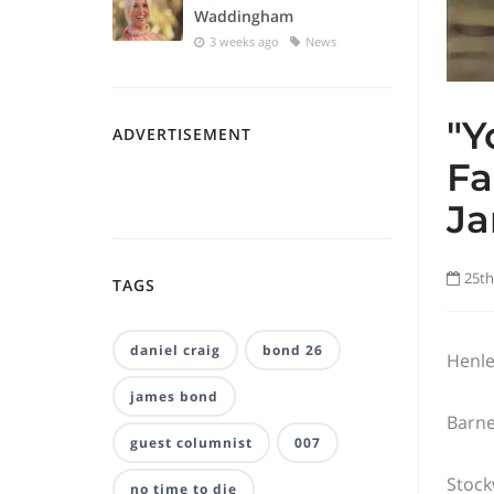
Waddingham
3 weeks ago
News
"Y
ADVERTISEMENT
Fa
Ja
25th
TAGS
daniel craig
bond 26
Henle
james bond
Barne
guest columnist
007
Stock
no time to die