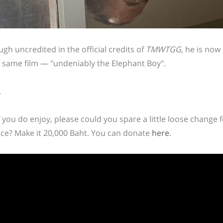
ugh uncredited in the official credits of
TMWTGG
, he is no
e same film — "undeniably the Elephant Boy".
.
f you do enjoy, please could you spare a little loose change 
ce? Make it 20,000 Baht. You can donate
here
.