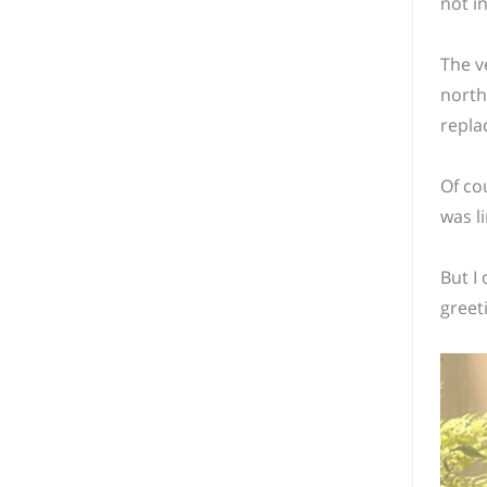
not i
The v
north
repla
Of co
was li
But I 
greet