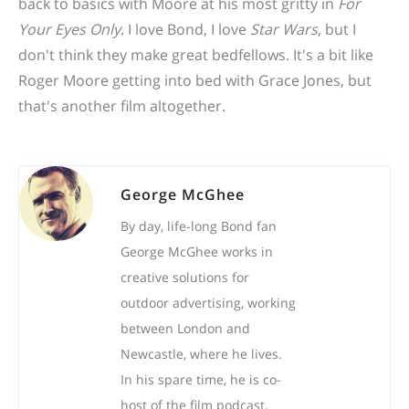
back to basics with Moore at his most gritty in
For
Your Eyes Only
. I love Bond, I love
Star Wars
, but I
don't think they make great bedfellows. It's a bit like
Roger Moore getting into bed with Grace Jones, but
that's another film altogether.
George McGhee
By day, life-long Bond fan
George McGhee works in
creative solutions for
outdoor advertising, working
between London and
Newcastle, where he lives.
In his spare time, he is co-
host of the film podcast,