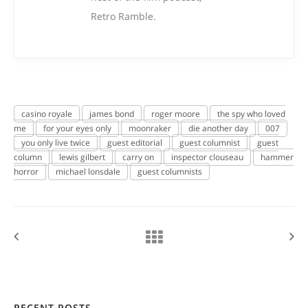
Retro Ramble.
casino royale
james bond
roger moore
the spy who loved
me
for your eyes only
moonraker
die another day
007
you only live twice
guest editorial
guest columnist
guest
column
lewis gilbert
carry on
inspector clouseau
hammer
horror
michael lonsdale
guest columnists
RECENT POSTS