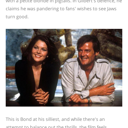
with a petite blonde in pigtails. In Gilbert's defence, he
claims he was pandering to fans' wishes to see Jaws
turn good.
This is Bond at his silliest, and while there's an
attempt to balance out the thrills, the film feels