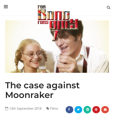
EDITORIAL
IN CONVERSATION WITH
GUEST COLUMNISTS
NEWS
FILMS
EVENTS
ABOUT US
The case against
CONTACT US
Moonraker
13th September 2018
Films