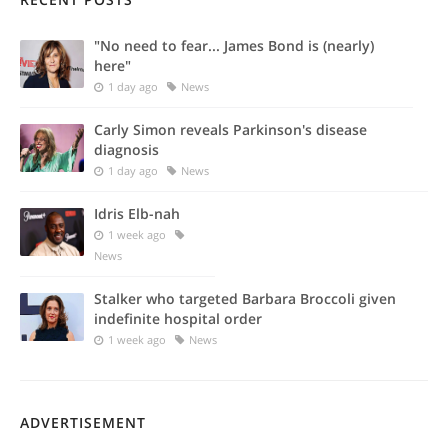
"No need to fear... James Bond is (nearly)
here"
1 day ago
News
Carly Simon reveals Parkinson's disease
diagnosis
1 day ago
News
Idris Elb-nah
1 week ago
News
Stalker who targeted Barbara Broccoli given
indefinite hospital order
1 week ago
News
ADVERTISEMENT