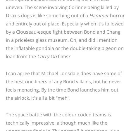
uneven. The scene involving Corinne being killed by
Drax's dogs is like something out of a
Hammer
horror
and entirely out of place. Especially when it's followed
by a Clouseau-esque fight between Bond and Chang
in a priceless glass museum. Oh, and did I mention
the inflatable gondola or the double-taking pigeon on
loan from the
Carry On
films?
I can agree that Michael Lonsdale does have some of
the best one-liners of any Bond villains, but he never
feels menacing. By the time Bond launches him out
the airlock, it's all a bit "meh".
The space battle with the colour coded teams is
technically impressive, although much like the