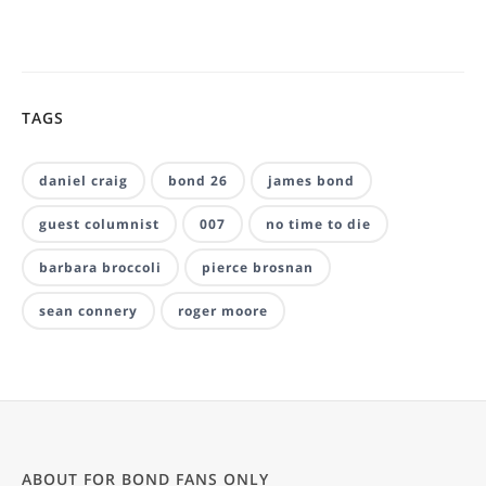
TAGS
daniel craig
bond 26
james bond
guest columnist
007
no time to die
barbara broccoli
pierce brosnan
sean connery
roger moore
ABOUT FOR BOND FANS ONLY