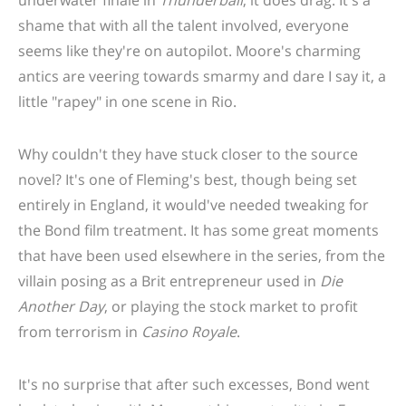
underwater finale in
Thunderball
, it does drag. It's a
shame that with all the talent involved, everyone
seems like they're on autopilot. Moore's charming
antics are veering towards smarmy and dare I say it, a
little "rapey" in one scene in Rio.
Why couldn't they have stuck closer to the source
novel? It's one of Fleming's best, though being set
entirely in England, it would've needed tweaking for
the Bond film treatment. It has some great moments
that have been used elsewhere in the series, from the
villain posing as a Brit entrepreneur used in
Die
Another Day
, or playing the stock market to profit
from terrorism in
Casino Royale
.
It's no surprise that after such excesses, Bond went