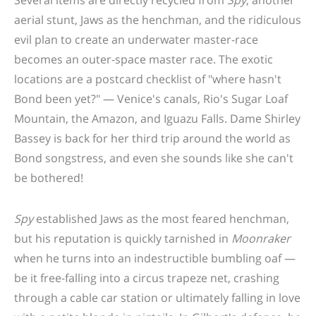
aerial stunt, Jaws as the henchman, and the ridiculous
evil plan to create an underwater master-race
becomes an outer-space master race. The exotic
locations are a postcard checklist of "where hasn't
Bond been yet?" — Venice's canals, Rio's Sugar Loaf
Mountain, the Amazon, and Iguazu Falls. Dame Shirley
Bassey is back for her third trip around the world as
Bond songstress, and even she sounds like she can't
be bothered!
Spy
established Jaws as the most feared henchman,
but his reputation is quickly tarnished in
Moonraker
when he turns into an indestructible bumbling oaf —
be it free-falling into a circus trapeze net, crashing
through a cable car station or ultimately falling in love