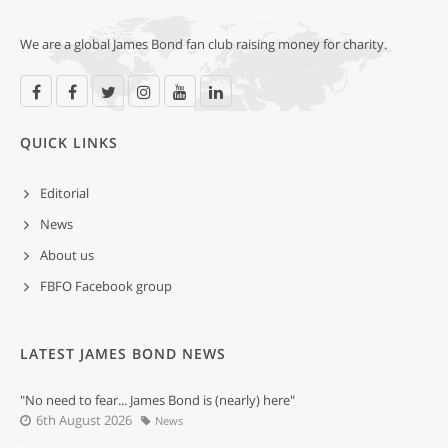
We are a global James Bond fan club raising money for charity.
QUICK LINKS
Editorial
News
About us
FBFO Facebook group
LATEST JAMES BOND NEWS
"No need to fear... James Bond is (nearly) here"
6th August 2026
News