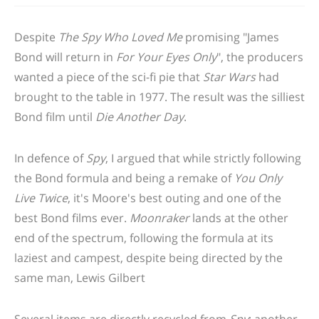
Despite
The Spy Who Loved Me
promising "James
Bond will return in
For Your Eyes Only
", the producers
wanted a piece of the sci-fi pie that
Star Wars
had
brought to the table in 1977. The result was the silliest
Bond film until
Die Another Day
.
In defence of
Spy
, I argued that while strictly following
the Bond formula and being a remake of
You Only
Live Twice
, it's Moore's best outing and one of the
best Bond films ever.
Moonraker
lands at the other
end of the spectrum, following the formula at its
laziest and campest, despite being directed by the
same man, Lewis Gilbert
Several items are directly recycled from
Spy
; another