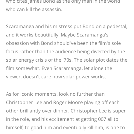
who cites James Bond as the only man in the world
who can kill the assassin.
Scaramanga and his mistress put Bond on a pedestal,
and it works beautifully. Maybe Scaramanga's
obsession with Bond should've been the film's sole
focus rather than the audience being diverted by the
solar energy crisis of the '70s. The solar plot dates the
film somewhat. Even Scaramanga, let alone the
viewer, doesn't care how solar power works.
As for iconic moments, look no further than
Christopher Lee and Roger Moore playing off each
other brilliantly over dinner. Christopher Lee is super
in the role, and his excitement at getting 007 all to
himself, to goad him and eventually kill him, is one to