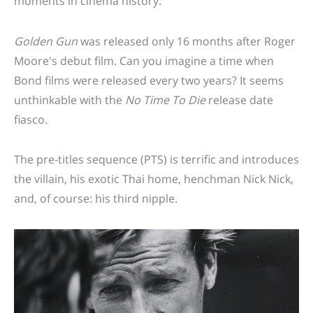
moments in cinema history.
Golden Gun
was released only 16 months after Roger
Moore's debut film. Can you imagine a time when
Bond films were released every two years? It seems
unthinkable with the
No Time To Die
release date
fiasco.
The pre-titles sequence (PTS) is terrific and introduces
the villain, his exotic Thai home, henchman Nick Nick,
and, of course: his third nipple.