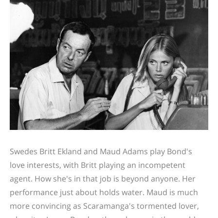
Swedes Britt Ekland and Maud Adams play Bond's
love interests, with Britt playing an incompetent
agent. How she's in that job is beyond anyone. Her
performance just about holds water. Maud is much
more convincing as Scaramanga's tormented lover,