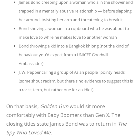
James Bond creeping upon a woman who's in the shower and
trapped in a mentally abusive relationship — before slapping
her around, twisting her arm and threatening to break it
Bond shoving a woman in a cupboard who he was about to
make love to while he makes love to another woman
Bond throwing a kid into a Bangkok khlong (not the kind of
behaviour you'd expect from a UNICEF Goodwill
Ambassador)
J. W. Pepper calling a group of Asian people "pointy heads"
(some shout racism, but there's no evidence to suggest this is
a racist term, but rather one for an idiot)
On that basis,
Golden Gun
would sit more
comfortably with Baby Boomers than Gen X. The
closing titles state James Bond was to return in
The
Spy Who Loved Me
.