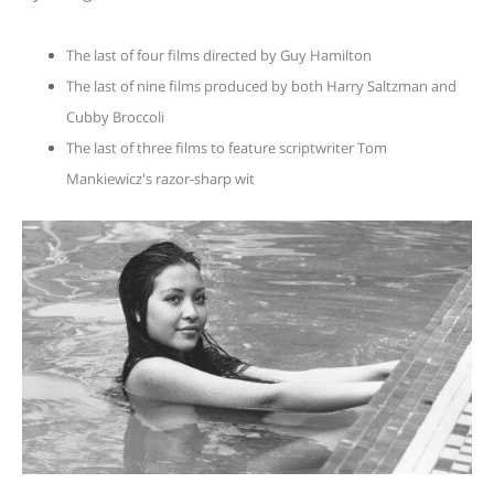
The last of four films directed by Guy Hamilton
The last of nine films produced by both Harry Saltzman and
Cubby Broccoli
The last of three films to feature scriptwriter Tom
Mankiewicz's razor-sharp wit