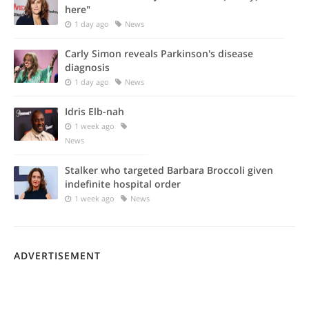
here"
1 day ago
News
Carly Simon reveals Parkinson's disease
diagnosis
1 day ago
News
Idris Elb-nah
1 week ago
News
Stalker who targeted Barbara Broccoli given
indefinite hospital order
1 week ago
News
ADVERTISEMENT