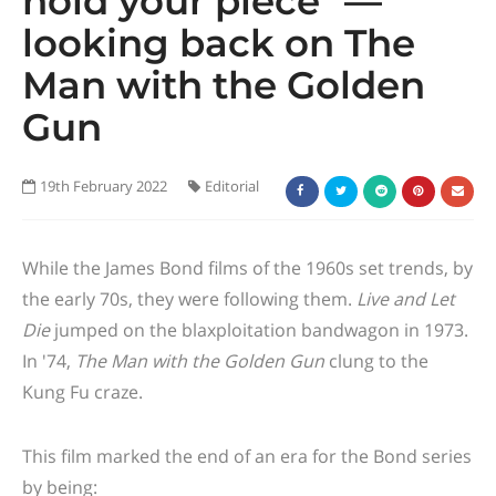
hold your piece" —
looking back on The
Man with the Golden
Gun
19th February 2022
Editorial
While the James Bond films of the 1960s set trends, by
the early 70s, they were following them.
Live and Let
Die
jumped on the blaxploitation bandwagon in 1973.
In '74,
The Man with the Golden Gun
clung to the
Kung Fu craze.
This film marked the end of an era for the Bond series
by being: