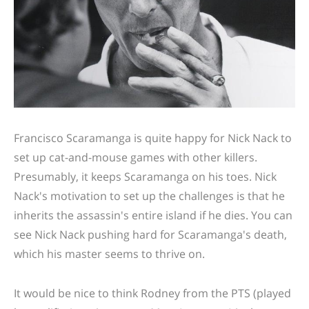
Francisco Scaramanga is quite happy for Nick Nack to
set up cat-and-mouse games with other killers.
Presumably, it keeps Scaramanga on his toes. Nick
Nack's motivation to set up the challenges is that he
inherits the assassin's entire island if he dies. You can
see Nick Nack pushing hard for Scaramanga's death,
which his master seems to thrive on.
It would be nice to think Rodney from the PTS (played