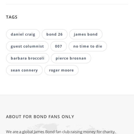
TAGS
daniel craig
bond 26
james bond
guest columnist
007
no time to die
barbara broccoli
pierce brosnan
sean connery
roger moore
ABOUT FOR BOND FANS ONLY
We are a global James Bond fan club raising money for charity.