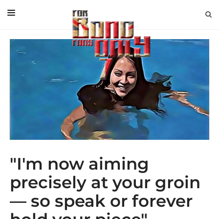
EDITORIAL
IN CONVERSATION WITH
GUEST COLUMNISTS
NEWS
FILMS
EVENTS
ABOUT US
"I'm now aiming
CONTACT US
precisely at your groin
— so speak or forever