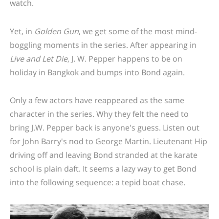
watch.
Yet, in
Golden Gun
, we get some of the most mind-
boggling moments in the series. After appearing in
Live and Let Die
, J. W. Pepper happens to be on
holiday in Bangkok and bumps into Bond again.
Only a few actors have reappeared as the same
character in the series. Why they felt the need to
bring J.W. Pepper back is anyone's guess. Listen out
for John Barry's nod to George Martin.
Lieutenant Hip
driving off and leaving Bond stranded at the karate
school is plain daft. It seems a lazy way to get Bond
into the following sequence: a tepid boat chase.