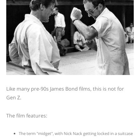
Like many pre-90s James Bond films, this is not for
Gen Z.
The film features:
The term "midget", with Nick Nack getting locked in a suitcase