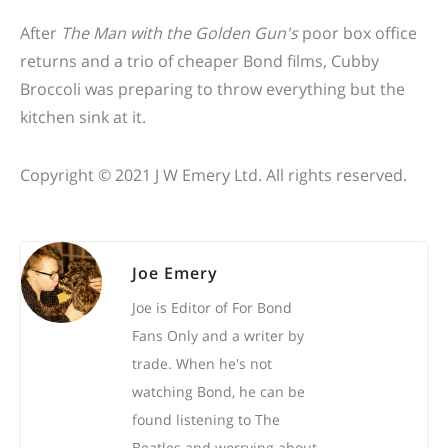
After
The Man with the Golden Gun's
poor box office
returns and a trio of cheaper Bond films, Cubby
Broccoli was preparing to throw everything but the
kitchen sink at it.
Copyright © 2021 J W Emery Ltd. All rights reserved.
Joe Emery
Joe is Editor of For Bond
Fans Only and a writer by
trade. When he's not
watching Bond, he can be
found listening to The
Beatles and worrying about