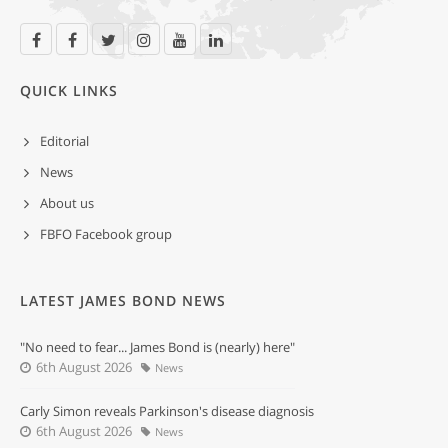
QUICK LINKS
Editorial
News
About us
FBFO Facebook group
LATEST JAMES BOND NEWS
"No need to fear... James Bond is (nearly) here"
6th August 2026
News
Carly Simon reveals Parkinson's disease diagnosis
6th August 2026
News