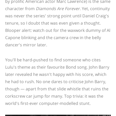
by prolific American actor Marc Lawrence) is the same
character from
Diamonds Are Forever
. Y
et, continuity
was never the series' strong point until Daniel Craig's
tenure, so I doubt that was even given a thought.
Blooper alert: watch out for the waxwork dummy of Al
Capone blinking and the camera crew in the belly
dancer's mirror later.
You'll be hard-pushed to find someone who cites
Lulu's theme as their favourite Bond song. John Barry
later revealed he wasn't happy with his score, which
he had to rush. No one dares to criticise John Barry,
though — apart from that slide whistle that ruins the
corkscrew car jump for many. Top trivia: it was the
world's first-ever computer-modelled stunt.