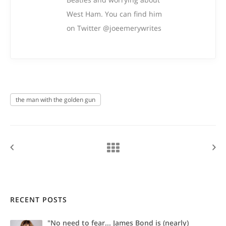
West Ham. You can find him
on Twitter @joeemerywrites
the man with the golden gun
RECENT POSTS
"No need to fear... James Bond is (nearly)