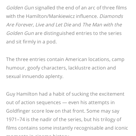
Golden Gun
signalled the end of an arc of three films
with the Hamilton/Mankiewicz influence.
Diamonds
Are Forever
,
Live and Let Die
and
The Man with the
Golden Gun
are distinguished entries to the series
and sit firmly in a pod.
The three entries contain American locations, camp
humour, goofy characters, lacklustre action and
sexual innuendo aplenty.
Guy Hamilton had a habit of sucking the excitement
out of action sequences — even his attempts in
Goldfinger score low on that front. Some may say
1971–74 is the nadir of the series, but his trilogy of
films contains some instantly recognisable and iconic