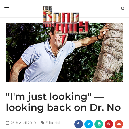
EDITORIAL
IN CONVERSATION WITH
GUEST COLUMNISTS
NEWS
FILMS
EVENTS
ABOUT US
"I'm just looking" —
CONTACT US
looking back on Dr. No
26th April 2019
Editorial