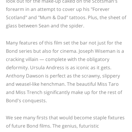
look out for the make-up caked on the Scotsman's
forearm in an attempt to cover up his "Forever
Scotland" and "Mum & Dad" tattoos. Plus, the sheet of
glass between Sean and the spider.
Many features of this film set the bar not just for the
Bond series but also for cinema. Joseph Wiseman is a
cracking villain — complete with the obligatory
deformity. Ursula Andress is as iconic as it gets.
Anthony Dawson is perfect as the scrawny, slippery
and weasel-like henchman. The beautiful Miss Taro
and Miss Trench significantly make up for the rest of
Bond's conquests.
We see many firsts that would become staple fixtures
of future Bond films. The genius, futuristic