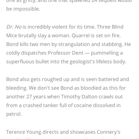
be impossible.
Dr. No
is incredibly violent for its time. Three Blind
Mice brutally slay a woman. Quarrel is set on fire.
Bond kills two men by strangulation and stabbing. He
coldly dispatches Professor Dent — pummelling a
superfluous bullet into the geologist's lifeless body.
Bond also gets roughed up and is seen battered and
bleeding. We don't see Bond as bloodied as this for
another 27 years when Timothy Dalton crawls out
from a crashed tanker full of cocaine dissolved in
petrol.
Terence Young directs and showcases Connery's