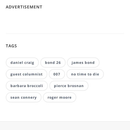
ADVERTISEMENT
TAGS
daniel craig
bond 26
james bond
guest columnist
007
no time to die
barbara broccoli
pierce brosnan
sean connery
roger moore