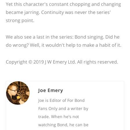
Yet this character's constant chopping and changing
became jarring. Continuity was never the series'
strong point.
We also see a last in the series: Bond singing. Did he
do wrong? Well, it wouldn't help to make a habit of it.
Copyright © 2019 J W Emery Ltd. All rights reserved.
Joe Emery
Joe is Editor of For Bond
Fans Only and a writer by
trade. When he's not
watching Bond, he can be