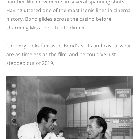
panther-like movements in several spanning shots.
Having uttered one of the most iconic lines in cinema
history, Bond glides across the casino before
charming Miss Trench into dinner.
Connery looks fantastic. Bond's suits and casual wear
are as timeless as the film, and he could've just
stepped out of 2019.