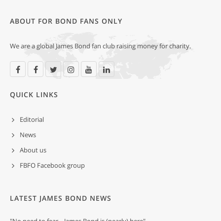
ABOUT FOR BOND FANS ONLY
We are a global James Bond fan club raising money for charity.
QUICK LINKS
Editorial
News
About us
FBFO Facebook group
LATEST JAMES BOND NEWS
"No need to fear... James Bond is (nearly) here"