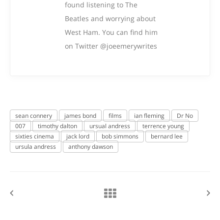
found listening to The
Beatles and worrying about
West Ham. You can find him
on Twitter @joeemerywrites
sean connery
james bond
films
ian fleming
Dr No
007
timothy dalton
ursual andress
terrence young
sixties cinema
jack lord
bob simmons
bernard lee
ursula andress
anthony dawson