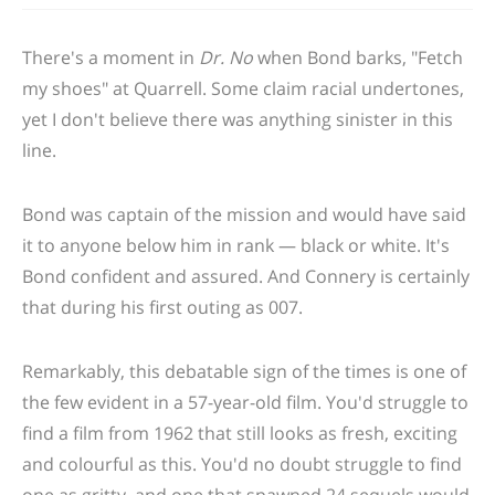
There's a moment in
Dr. No
when Bond barks, "Fetch
my shoes" at Quarrell. Some claim racial undertones,
yet I don't believe there was anything sinister in this
line.
Bond was captain of the mission and would have said
it to anyone below him in rank — black or white. It's
Bond confident and assured. And Connery is certainly
that during his first outing as 007.
Remarkably, this debatable sign of the times is one of
the few evident in a 57-year-old film. You'd struggle to
find a film from 1962 that still looks as fresh, exciting
and colourful as this. You'd no doubt struggle to find
one as gritty, and one that spawned 24 sequels would