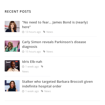
RECENT POSTS
"No need to fear... James Bond is (nearly)
here"
13 hours ago
News
Carly Simon reveals Parkinson's disease
diagnosis
15 hours ago
News
Idris Elb-nah
1 week ago
News
Stalker who targeted Barbara Broccoli given
indefinite hospital order
1 week ago
News