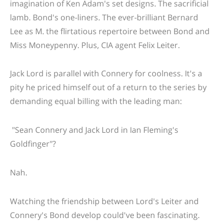
imagination of Ken Adam's set designs. The sacrificial
lamb. Bond's one-liners. The ever-brilliant Bernard
Lee as M. the flirtatious repertoire between Bond and
Miss Moneypenny. Plus, CIA agent Felix Leiter.
Jack Lord is parallel with Connery for coolness. It's a
pity he priced himself out of a return to the series by
demanding equal billing with the leading man:
"Sean Connery and Jack Lord in Ian Fleming's
Goldfinger"?
Nah.
Watching the friendship between Lord's Leiter and
Connery's Bond develop could've been fascinating.