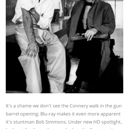
It's a shame we don't see the Connery walk in the gun
barrel opening; Blu-ray makes it even more apparent
it's stuntman Bob Simmons. Under new HD spotlight,