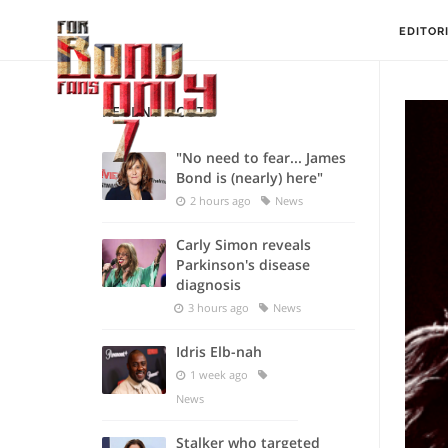
EDITOR
RECENT POSTS
"No need to fear... James
Bond is (nearly) here"
2 hours ago
News
Carly Simon reveals
Parkinson's disease
diagnosis
3 hours ago
News
Idris Elb-nah
1 week ago
News
Stalker who targeted