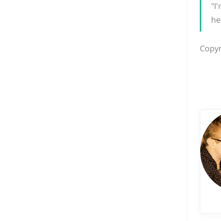
"I
he
Copyr