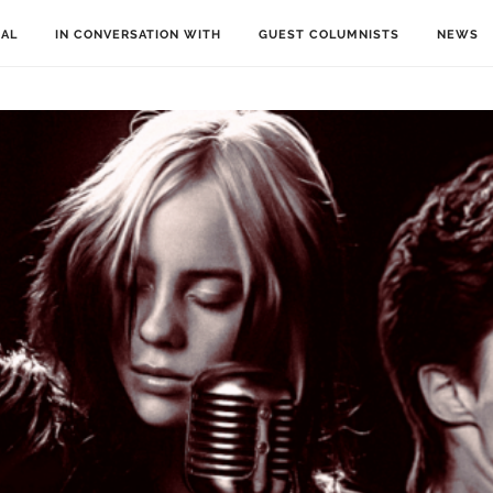
IAL
IN CONVERSATION WITH
GUEST COLUMNISTS
NEWS