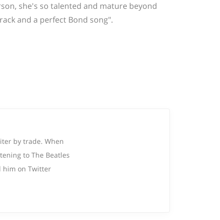
 person, she's so talented and mature beyond
 track and a perfect Bond song".
riter by trade. When
tening to The Beatles
 him on Twitter