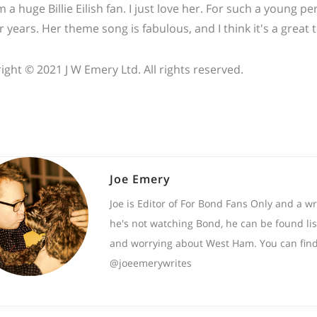
'm a huge Billie Eilish fan. I just love her. For such a young
r years. Her theme song is fabulous, and I think it's a great
ight © 2021 J W Emery Ltd. All rights reserved.
Joe Emery
Joe is Editor of For Bond Fans Only and a w
he's not watching Bond, he can be found lis
and worrying about West Ham. You can find
@joeemerywrites