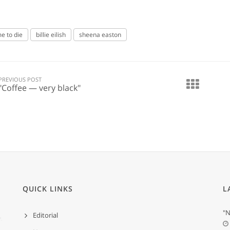
me to die
billie eilish
sheena easton
PREVIOUS POST
"Coffee — very black"
QUICK LINKS
L
"N
Editorial