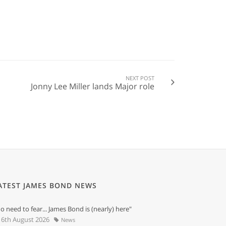
NEXT POST
Jonny Lee Miller lands Major role
ATEST JAMES BOND NEWS
o need to fear... James Bond is (nearly) here"
6th August 2026
News