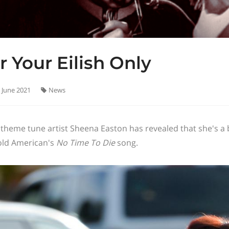
r Your Eilish Only
 June 2021
News
theme tune artist Sheena Easton has revealed that she's a big 
old American's
No Time To Die
song.