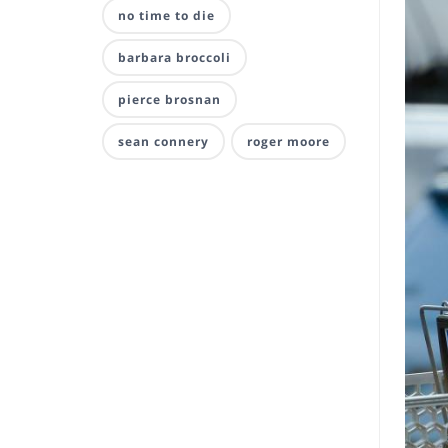
no time to die
barbara broccoli
pierce brosnan
sean connery
roger moore