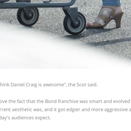
 think Daniel Craig is awesome", the Scot said.
 love the fact that the Bond franchise was smart and evolved
rrent aesthetic was, and it got edgier and more aggressive a
day's audiences expect.