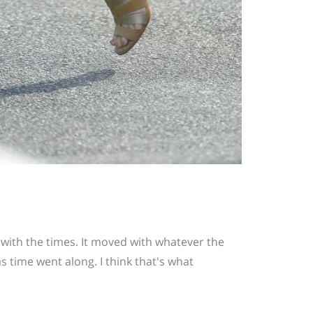
 with the times. It moved with whatever the
s time went along. I think that's what