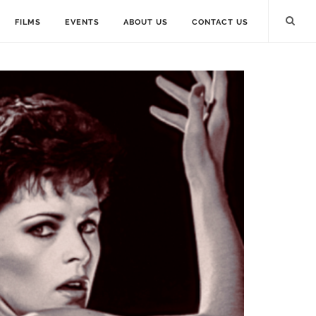
FILMS
EVENTS
ABOUT US
CONTACT US