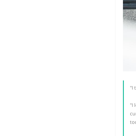
"I
"I
cu
to