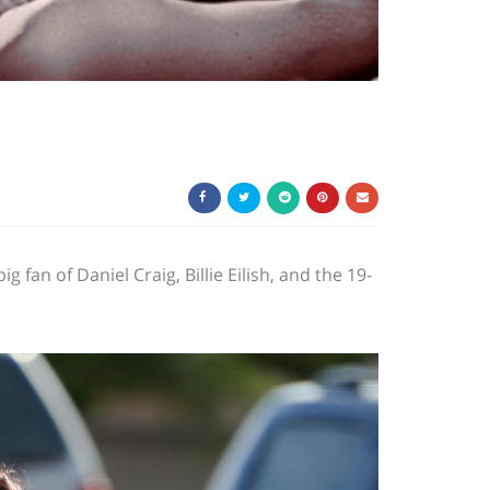
fan of Daniel Craig, Billie Eilish, and the 19-