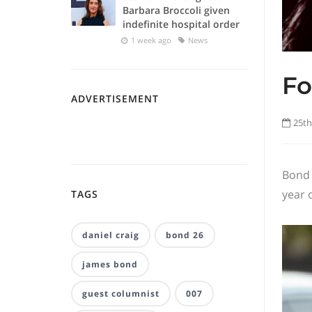
Barbara Broccoli given
indefinite hospital order
1 week ago
News
Fo
ADVERTISEMENT
25th
Bond 
year 
TAGS
daniel craig
bond 26
james bond
guest columnist
007