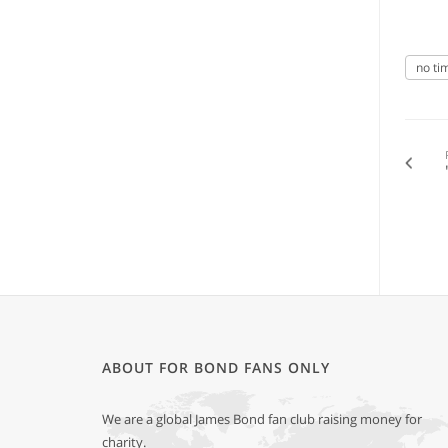
no ti
ABOUT FOR BOND FANS ONLY
We are a global James Bond fan club raising money for
charity.