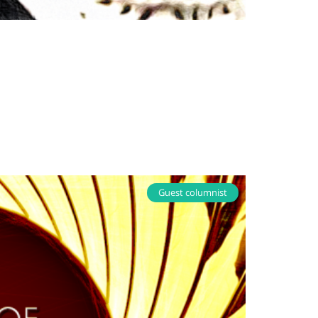
Guest columnist