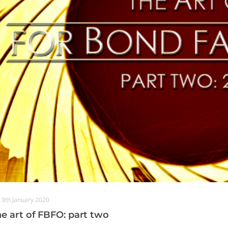
19th January 2020
e art of FBFO: part two