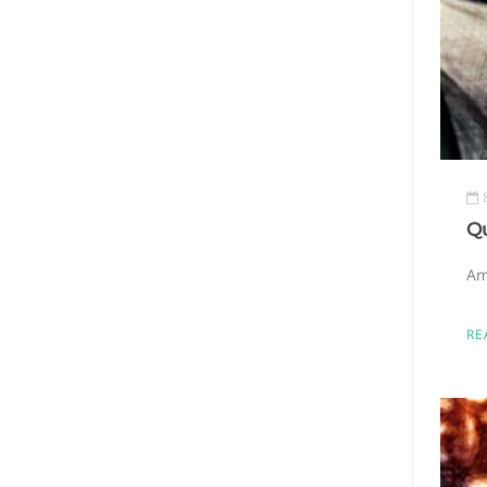
Q
Am
RE