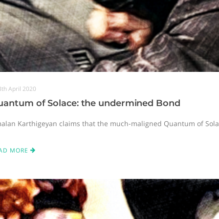
8th April 2020
uantum of Solace: the undermined Bond
alan Karthigeyan claims that the much-maligned Quantum of Solace
AD MORE