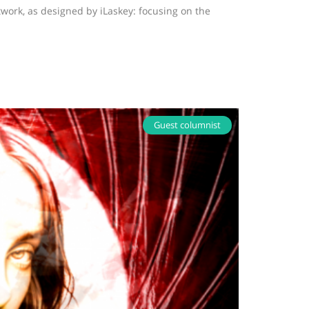
twork, as designed by iLaskey: focusing on the
Guest columnist