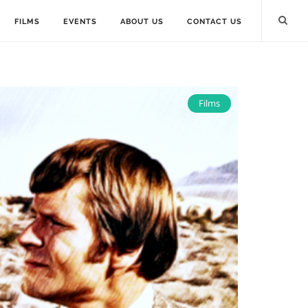
FILMS
EVENTS
ABOUT US
CONTACT US
Films