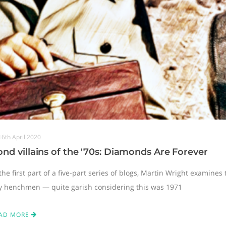
16th April 2020
nd villains of the '70s: Diamonds Are Forever
the first part of a five-part series of blogs, Martin Wright examines
y henchmen — quite garish considering this was 1971
AD MORE