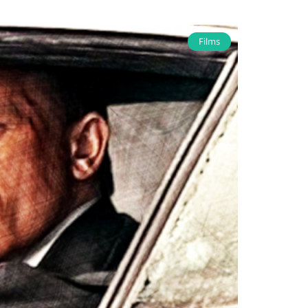
Films