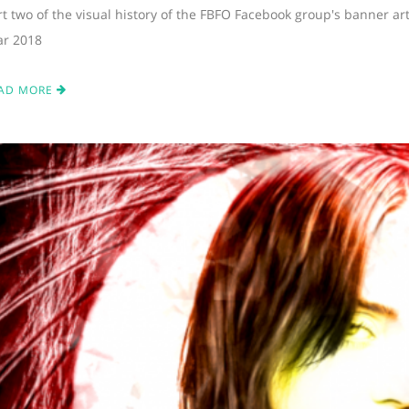
rt two of the visual history of the FBFO Facebook group's banner ar
ar 2018
AD MORE