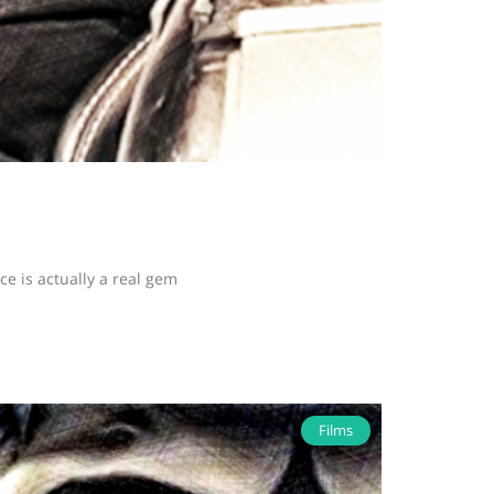
 is actually a real gem
Films