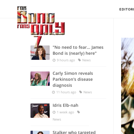
EDITOR
RECENT POSTS
"No need to fear... James
Bond is (nearly) here"
9 hours ago
News
Carly Simon reveals
Parkinson's disease
diagnosis
11 hours ago
News
Idris Elb-nah
1 week ago
News
Stalker who targeted