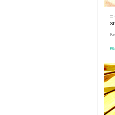
S
Pa
RE