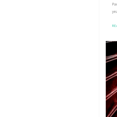
Pa
ye
RE