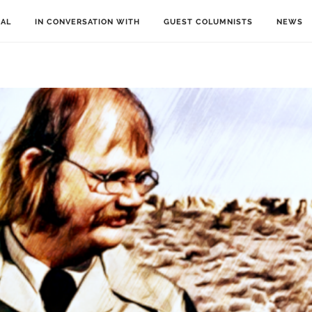
IAL
IN CONVERSATION WITH
GUEST COLUMNISTS
NEWS