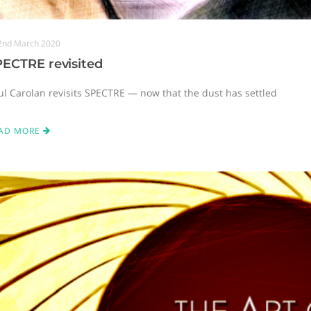
2nd March 2020
PECTRE revisited
ul Carolan revisits SPECTRE — now that the dust has settled
AD MORE