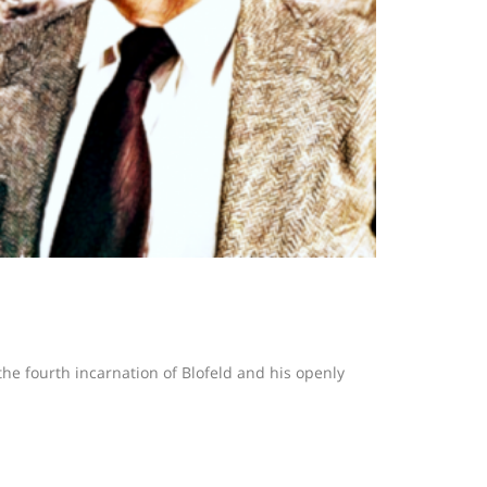
 the fourth incarnation of Blofeld and his openly