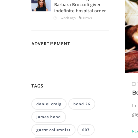
Barbara Broccoli given
indefinite hospital order
1 week ago
News
ADVERTISEMENT
TAGS
Bo
daniel craig
bond 26
In 
ga
james bond
guest columnist
007
RE