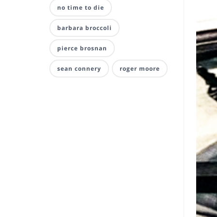
no time to die
barbara broccoli
pierce brosnan
sean connery
roger moore