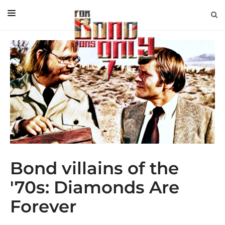
EDITORIAL
IN CONVERSATION WITH
GUEST COLUMNISTS
NEWS
FILMS
EVENTS
ABOUT US
Bond villains of the
CONTACT US
'70s: Diamonds Are
Forever