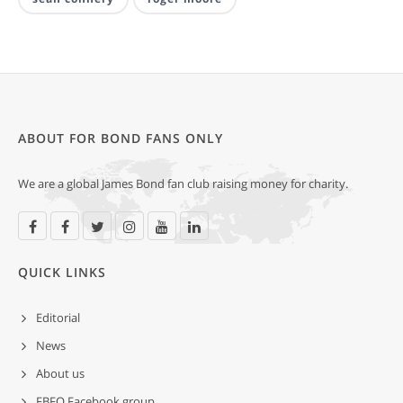
ABOUT FOR BOND FANS ONLY
We are a global James Bond fan club raising money for charity.
QUICK LINKS
Editorial
News
About us
FBFO Facebook group