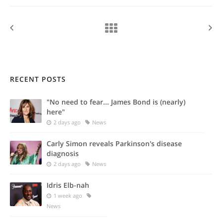
RECENT POSTS
"No need to fear... James Bond is (nearly)
here"
2 days ago
News
Carly Simon reveals Parkinson's disease
diagnosis
2 days ago
News
Idris Elb-nah
1 week ago
News