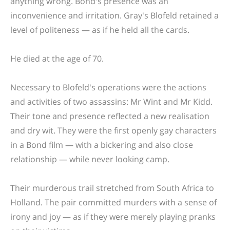
anything wrong. Bond's presence was an
inconvenience and irritation. Gray's Blofeld retained a
level of politeness — as if he held all the cards.
He died at the age of 70.
Necessary to Blofeld's operations were the actions
and activities of two assassins: Mr Wint and Mr Kidd.
Their tone and presence reflected a new realisation
and dry wit. They were the first openly gay characters
in a Bond film — with a bickering and also close
relationship — while never looking camp.
Their murderous trail stretched from South Africa to
Holland. The pair committed murders with a sense of
irony and joy — as if they were merely playing pranks