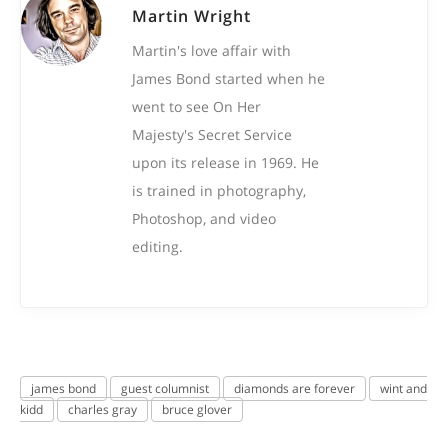
Martin Wright
Martin's love affair with
James Bond started when he
went to see On Her
Majesty's Secret Service
upon its release in 1969. He
is trained in photography,
Photoshop, and video
editing.
james bond
guest columnist
diamonds are forever
wint and
kidd
charles gray
bruce glover