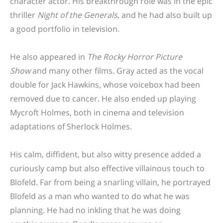
character actor. His breakthrough role was in the epic
thriller
Night of the Generals
, and he had also built up
a good portfolio in television.
He also appeared in
The Rocky Horror Picture
Show
and many other films. Gray acted as the vocal
double for Jack Hawkins, whose voicebox had been
removed due to cancer. He also ended up playing
Mycroft Holmes, both in cinema and television
adaptations of Sherlock Holmes.
His calm, diffident, but also witty presence added a
curiously camp but also effective villainous touch to
Blofeld. Far from being a snarling villain, he portrayed
Blofeld as a man who wanted to do what he was
planning. He had no inkling that he was doing