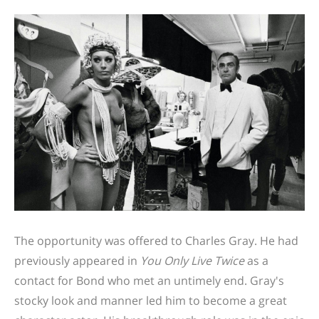
The opportunity was offered to Charles Gray. He had
previously appeared in
You Only Live Twice
as a
contact for Bond who met an untimely end.
Gray's
stocky look and manner led him to become a great