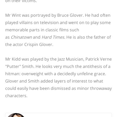
on their victims.
Mr Wint was portrayed by Bruce Glover. He had often
played villains on television and went on to play some
memorable parts in classic films such
as
Chinatown
and
Hard Times
. He is also the father of
the actor Crispin Glover.
Mr Kidd was played by the Jazz Musician, Patrick Verne
"Putter" Smith. He looks very much the antithesis of a
hitman: overweight with a decidedly unfeline grace.
Glover and Smith added layers of interest to what
could easily have been dismissed as minor throwaway
characters.