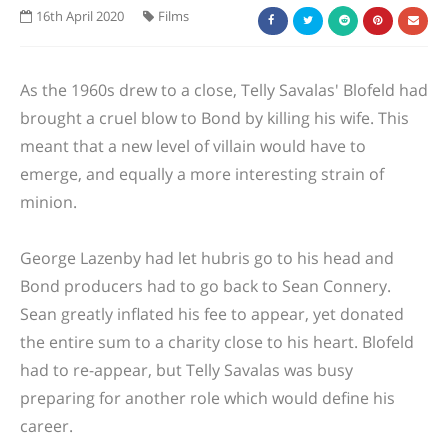
16th April 2020
Films
As the 1960s drew to a close, Telly Savalas' Blofeld had
brought a cruel blow to Bond by killing his wife. This
meant that a new level of villain would have to
emerge, and equally a more interesting strain of
minion.
George Lazenby had let hubris go to his head and
Bond producers had to go back to Sean Connery.
Sean greatly inflated his fee to appear, yet donated
the entire sum to a charity close to his heart. Blofeld
had to re-appear, but Telly Savalas was busy
preparing for another role which would define his
career.