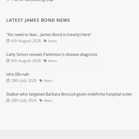
LATEST JAMES BOND NEWS
"No need to fear... James Bond is (nearly) here"
6th August 2026
News
Carly Simon reveals Parkinson's disease diagnosis
6th August 2026
News
Idris Elb-nah
28th July 2026
News
Stalker who targeted Barbara Broccoli given indefinite hospital order
28th July 2026
News