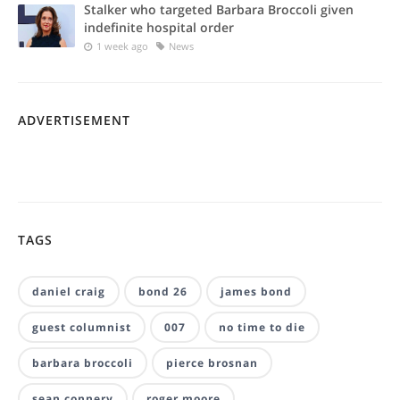
Stalker who targeted Barbara Broccoli given
indefinite hospital order
1 week ago
News
ADVERTISEMENT
TAGS
daniel craig
bond 26
james bond
guest columnist
007
no time to die
barbara broccoli
pierce brosnan
sean connery
roger moore