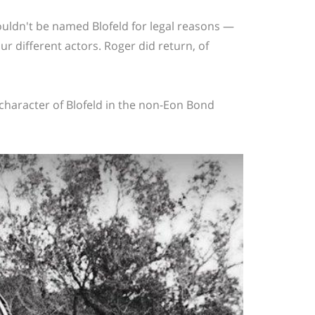
couldn't be named Blofeld for legal reasons —
 different actors. Roger did return, of
 character of Blofeld in the non-Eon Bond