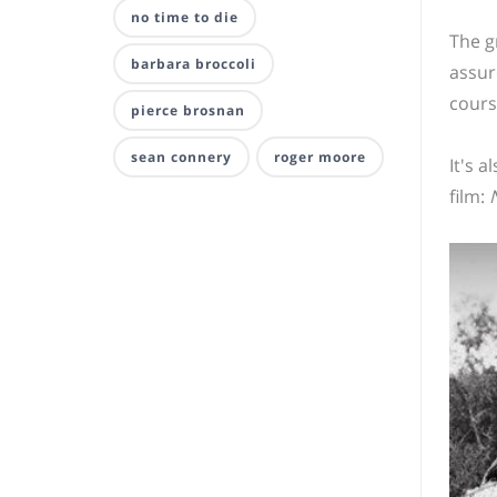
no time to die
The g
barbara broccoli
assur
cours
pierce brosnan
sean connery
roger moore
It's 
film: