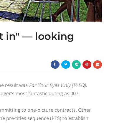
it in" — looking
 The result was
For Your Eyes Only
(FYEO).
 Roger's most fantastic outing as 007.
mmitting to one-picture contracts. Other
he pre-titles sequence (PTS) to establish