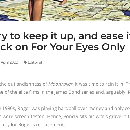
ry to keep it up, and ease 
ck on For Your Eyes Only
 April 2022
Editorial
 the outlandishness of
Moonraker
, it was time to rein it in.
ne of the elite films in the James Bond series and, arguably,
e 1980s, Roger was playing hardball over money and only co
s were screen-tested. Hence, Bond visits his wife's grave in t
nuity for Roger's replacement.