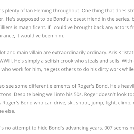
's plenty of Ian Fleming throughout. One thing that does stra
r. He's supposed to be Bond's closest friend in the series, b
 Villiers is magnificent. If I could've brought back any acto
rance, it would've been him.
lot and main villain are extraordinarily ordinary. Aris Krist
 WWIII. He's simply a selfish crook who steals and sells. Wit
rs who work for him, he gets others to do his dirty work whil
so see some different elements of Roger's Bond. He's heavi
ttons. Despite being well into his 50s, Roger doesn't look too
s
Roger's Bond who can drive, ski, shoot, jump, fight, climb
e else.
's no attempt to hide Bond's advancing years. 007 seems m