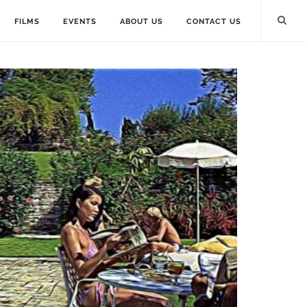
FILMS
EVENTS
ABOUT US
CONTACT US