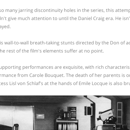
so many jarring discontinuity holes in the series, this atte
n't give much attention to until the Daniel Craig era. He isn
ayed.
is wall-to-wall breath-taking stunts directed by the Don of a
the rest of the film's elements suffer at no point.
upporting performances are exquisite, with rich characteris
rmance from Carole Bouquet. The death of her parents is on
ess Lisl von Schlaf's at the hands of Emile Locque is also bru