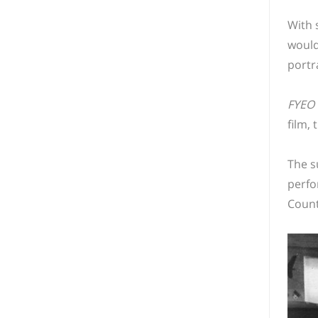
With 
would
portr
FYEO
film, 
The s
perfo
Count