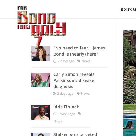
EDITOR
RECENT POSTS
"No need to fear... James
Bond is (nearly) here"
2 days ago
News
Carly Simon reveals
Parkinson's disease
diagnosis
2 days ago
News
Idris Elb-nah
1 week ago
News
Stalker who targeted