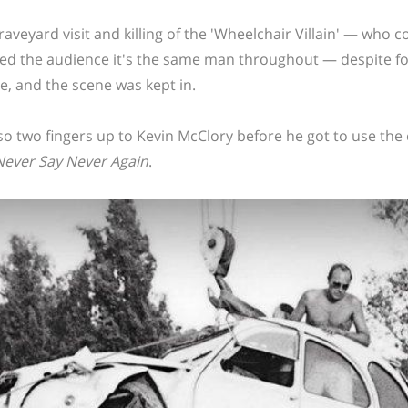
raveyard visit and killing of the 'Wheelchair Villain' — who 
ed the audience it's the same man throughout — despite four
e, and the scene was kept in.
also two fingers up to Kevin McClory before he got to use the
Never Say Never Again
.