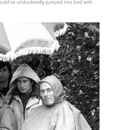
would've undoubtedly jumped into bed with