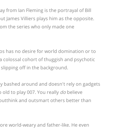
y from Ian Fleming is the portrayal of Bill
ut James Villiers plays him as the opposite.
rs from the series who only made one
atos has no desire for world domination or to
h a colossal cohort of thuggish and psychotic
e slipping off in the background.
ly bashed around and doesn't rely on gadgets
 old to play 007. You really
do
believe
, outthink and outsmart others better than
ore world-weary and father-like. He even