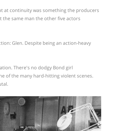
mpt at continuity was something the producers
't the same man the other five actors
ction: Glen. Despite being an action-heavy
ation. There's no dodgy Bond girl
e of the many hard-hitting violent scenes.
tal.