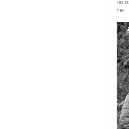
resis
her.