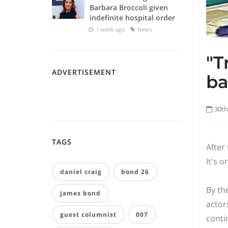
Barbara Broccoli given
indefinite hospital order
1 week ago
News
"T
ADVERTISEMENT
ba
30th
TAGS
After
It's o
daniel craig
bond 26
By th
james bond
actor
guest columnist
007
conti