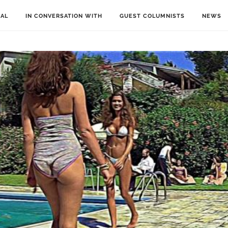
IAL
IN CONVERSATION WITH
GUEST COLUMNISTS
NEWS