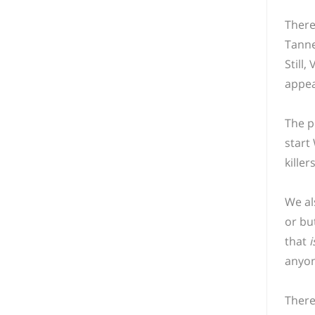
There
Tanne
Still,
appea
The p
start
kille
We al
or bu
that
i
anyon
There