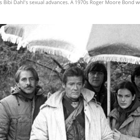
ts Bibi Dahl's sexual advances. A 1970s Roger Moore Bond 