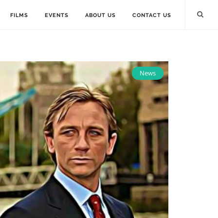
FILMS
EVENTS
ABOUT US
CONTACT US
News