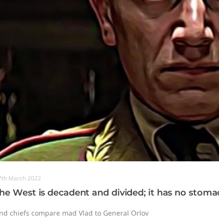
7th March 2022
he West is decadent and divided; it has no stomac
nd chiefs compare mad Vlad to General Orlov