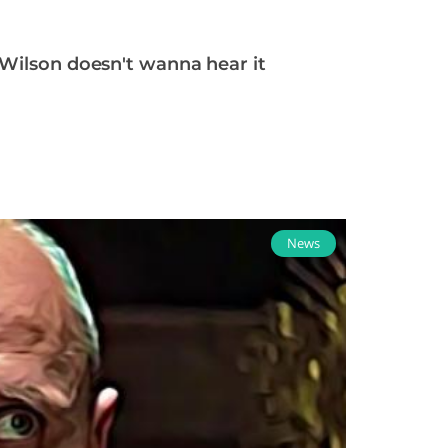
 Wilson doesn't wanna hear it
News