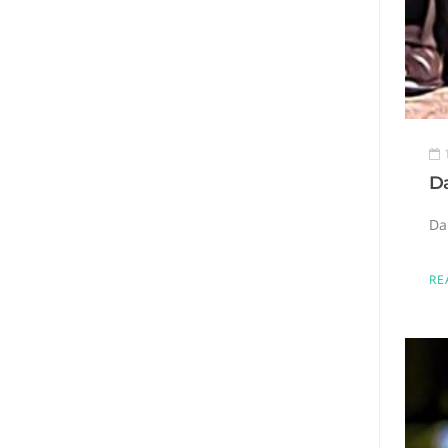
Da
Da
RE