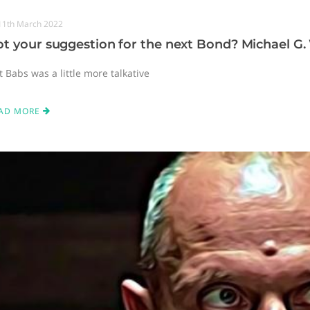
11th March 2022
t your suggestion for the next Bond? Michael G.
t Babs was a little more talkative
AD MORE