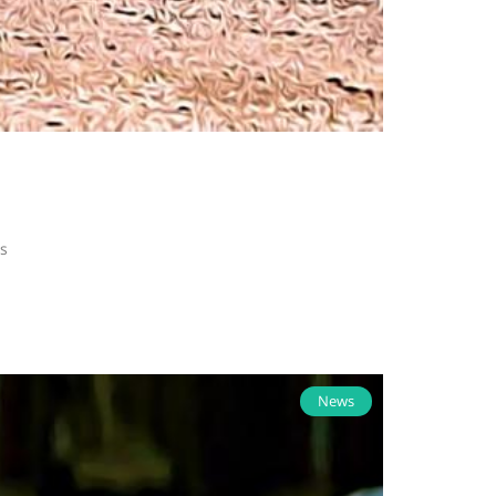
s
News