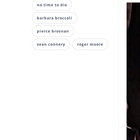
no time to die
barbara broccoli
pierce brosnan
sean connery
roger moore