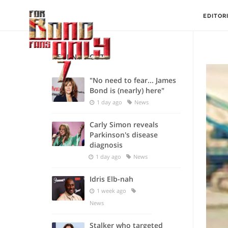
EDITOR
RECENT POSTS
"No need to fear... James
Bond is (nearly) here"
1 day ago
News
Carly Simon reveals
Parkinson's disease
diagnosis
1 day ago
News
Idris Elb-nah
1 week ago
News
Stalker who targeted