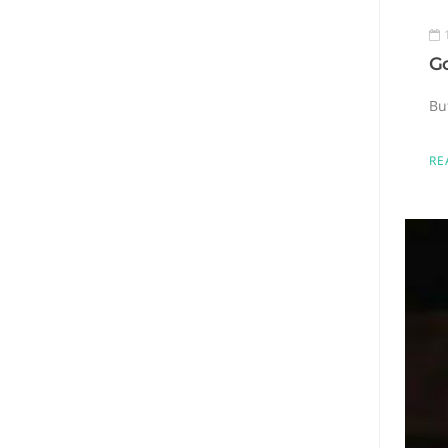
Go
Bu
RE