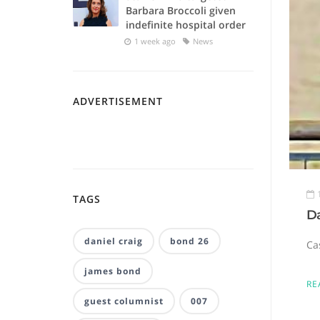
Barbara Broccoli given
indefinite hospital order
1 week ago
News
ADVERTISEMENT
TAGS
D
daniel craig
bond 26
Ca
james bond
RE
guest columnist
007