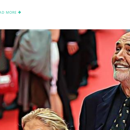
AD MORE