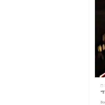
"T
Bo