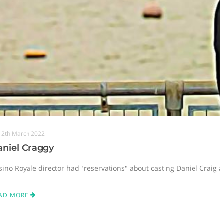
12th March 2022
aniel Craggy
sino Royale director had "reservations" about casting Daniel Craig
AD MORE