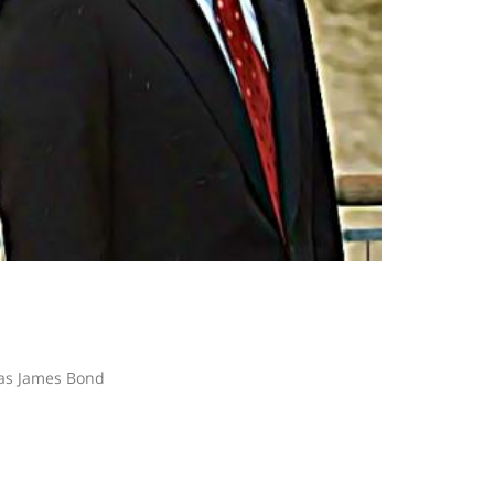
 as James Bond