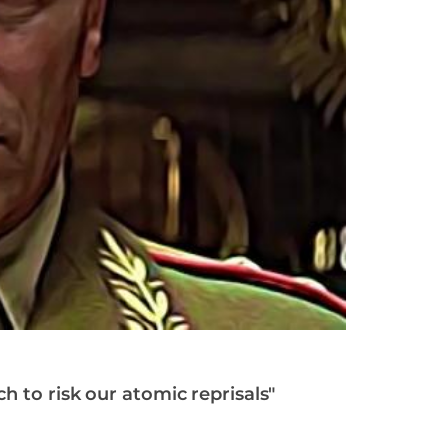
h to risk our atomic reprisals"