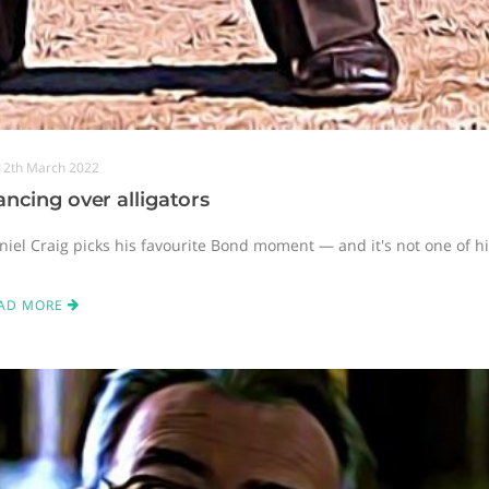
12th March 2022
ncing over alligators
niel Craig picks his favourite Bond moment — and it's not one of hi
AD MORE