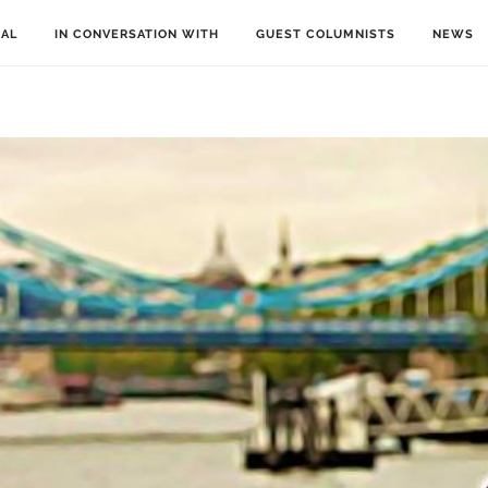
IAL
IN CONVERSATION WITH
GUEST COLUMNISTS
NEWS