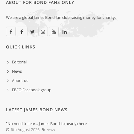
ABOUT FOR BOND FANS ONLY
We are a global James Bond fan club raising money for charity.
QUICK LINKS
Editorial
News
About us
FBFO Facebook group
LATEST JAMES BOND NEWS
"No need to fear... James Bond is (nearly) here"
6th August 2026
News