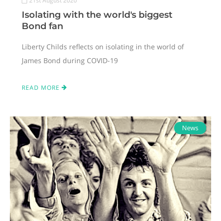
21st August 2020
Isolating with the world's biggest
Bond fan
Liberty Childs reflects on isolating in the world of
James Bond during COVID-19
READ MORE
News