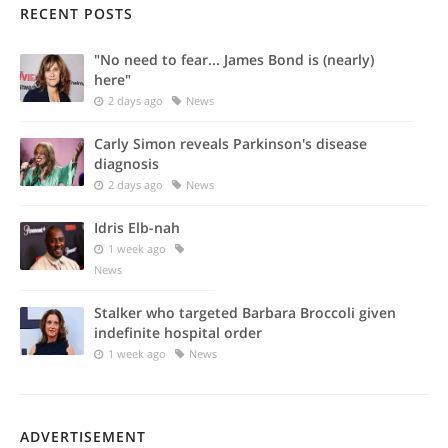
RECENT POSTS
"No need to fear... James Bond is (nearly)
here"
2 days ago
News
Carly Simon reveals Parkinson's disease
diagnosis
2 days ago
News
Idris Elb-nah
1 week ago
News
Stalker who targeted Barbara Broccoli given
indefinite hospital order
1 week ago
News
ADVERTISEMENT