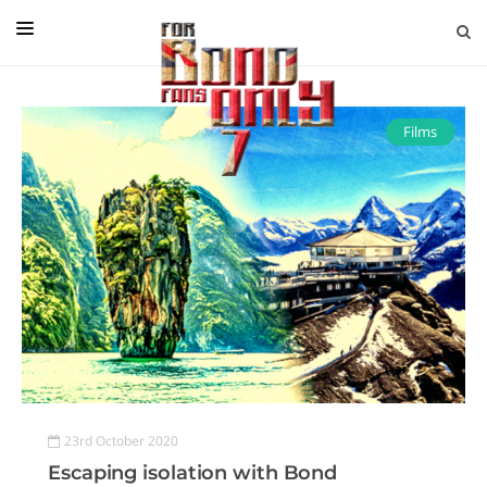
EDITORIAL
IN CONVERSATION WITH
Films
GUEST COLUMNISTS
NEWS
FILMS
EVENTS
ABOUT US
CONTACT US
23rd October 2020
Escaping isolation with Bond