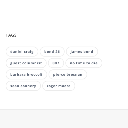
TAGS
daniel craig
bond 26
james bond
guest columnist
007
no time to die
barbara broccoli
pierce brosnan
sean connery
roger moore