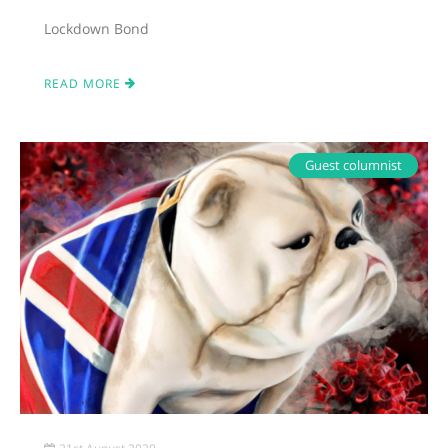
Lockdown Bond
READ MORE
Guest columnist