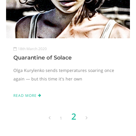
18th March 2020
Quarantine of Solace
Olga Kurylenko sends temperatures soaring once
again — but this time it's her own
READ MORE
2
1