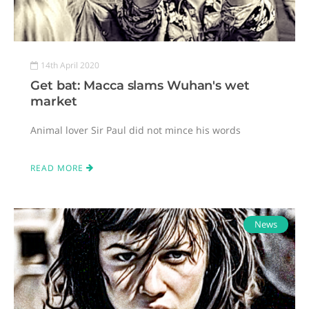
14th April 2020
Get bat: Macca slams Wuhan's wet
market
Animal lover Sir Paul did not mince his words
READ MORE
News