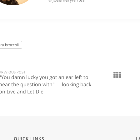
ra broccoli
PREVIOUS POST
"You damn lucky you got an ear left to
hear the question with" — looking back
on Live and Let Die
QUICK LINKS
L