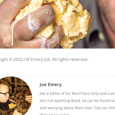
ight © 2022 J W Emery Ltd. All rights reserved.
Joe Emery
Joe is Editor of For Bond Fans Only and a w
he's not watching Bond, he can be found lis
and worrying about West Ham. You can find
@joeemerywrites