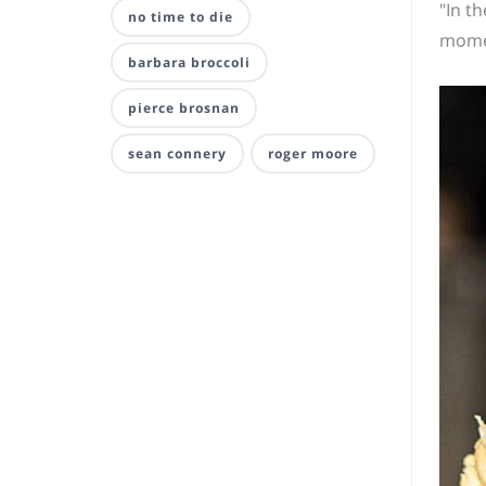
"In th
no time to die
momen
barbara broccoli
pierce brosnan
sean connery
roger moore