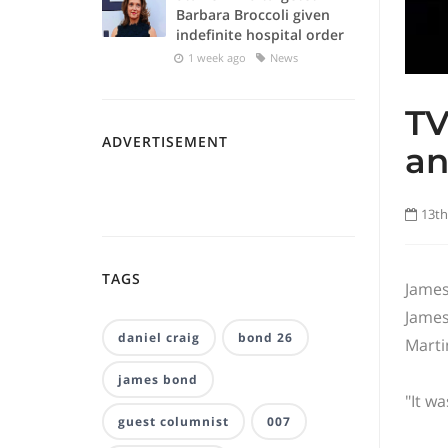
Barbara Broccoli given
indefinite hospital order
1 week ago
News
TV
ADVERTISEMENT
a
13th
TAGS
James
James
daniel craig
bond 26
Marti
james bond
"It w
guest columnist
007