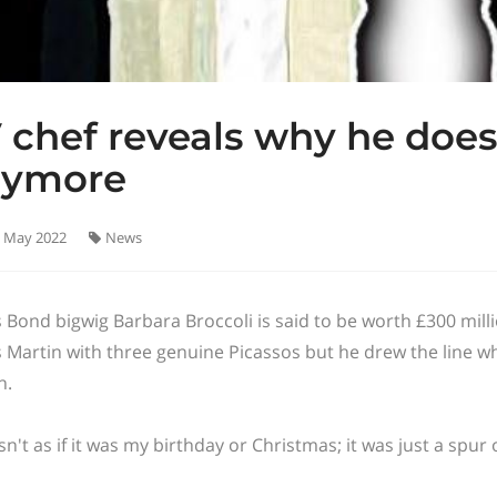
 chef reveals why he does
nymore
 May 2022
News
 Bond bigwig Barbara Broccoli is said to be worth £300 mill
 Martin with three genuine Picassos but he drew the line w
n.
asn't as if it was my birthday or Christmas; it was just a spu