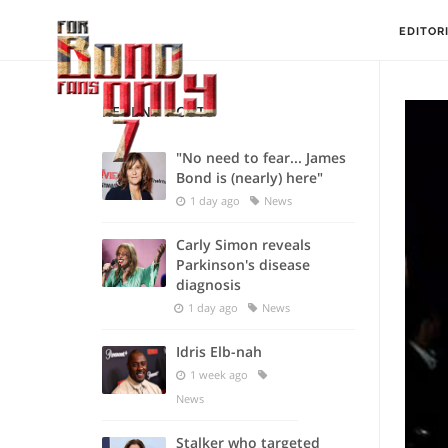
EDITOR
RECENT POSTS
"No need to fear... James
Bond is (nearly) here"
1 day ago
News
Carly Simon reveals
Parkinson's disease
diagnosis
1 day ago
News
Idris Elb-nah
1 week ago
News
Stalker who targeted