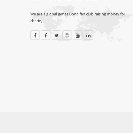
We are a global James Bond fan club raising money for
charity.