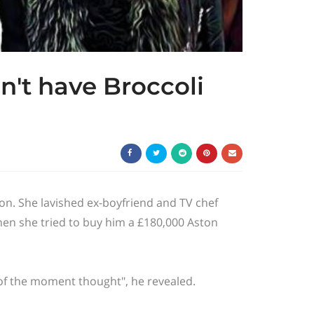
n't have Broccoli
ion. She lavished ex-boyfriend and TV
chef
hen she tried to buy him a £180,000 Aston
r of the moment thought", he revealed.