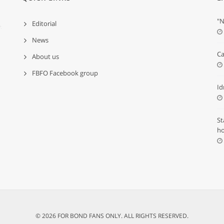
"N
Editorial
News
Ca
About us
FBFO Facebook group
Id
St
ho
© 2026 FOR BOND FANS ONLY. ALL RIGHTS RESERVED.