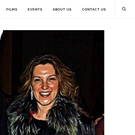
FILMS
EVENTS
ABOUT US
CONTACT US