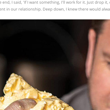
e end, I said, 'If I want something, I'll work for it. Just drop it,
t in our relationship. Deep down, I knew there would always