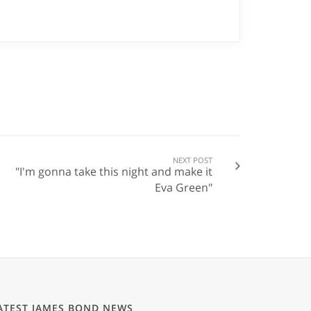
NEXT POST
"I'm gonna take this night and make it
Eva Green"
ATEST JAMES BOND NEWS