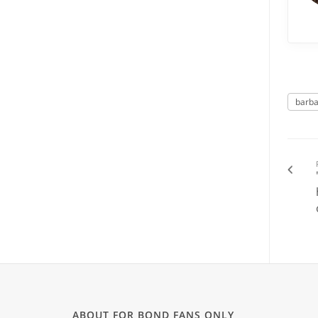
barba
ABOUT FOR BOND FANS ONLY