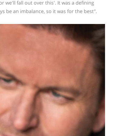
 or we'll fall out over this'. It was a defining
 be an imbalance, so it was for the best".