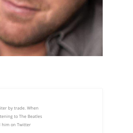
riter by trade. When
tening to The Beatles
 him on Twitter