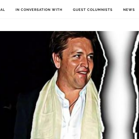
IAL
IN CONVERSATION WITH
GUEST COLUMNISTS
NEWS