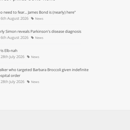
o need to fear... James Bond is (nearly) here"
6th August 2026
News
rly Simon reveals Parkinson's disease diagnosis
6th August 2026
News
ris Elb-nah
28th July 2026
News
alker who targeted Barbara Broccoli given indefinite
spital order
28th July 2026
News