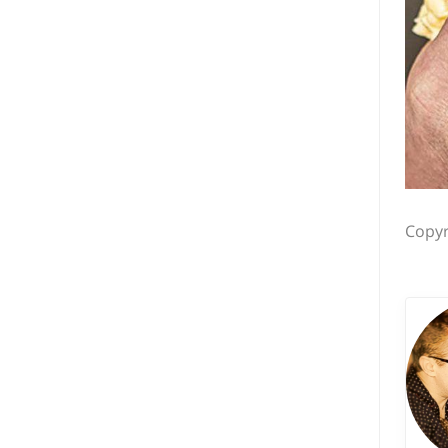
Copyr