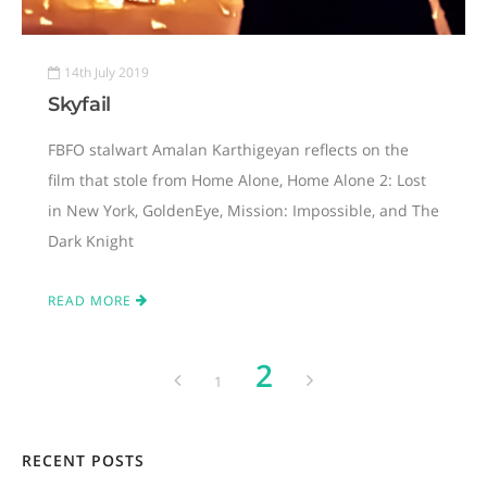
14th July 2019
Skyfail
FBFO stalwart Amalan Karthigeyan reflects on the
film that stole from Home Alone, Home Alone 2: Lost
in New York, GoldenEye, Mission: Impossible, and The
Dark Knight
READ MORE
2
1
RECENT POSTS