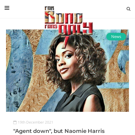
EDITORIAL
IN CONVERSATION WITH
News
GUEST COLUMNISTS
NEWS
FILMS
EVENTS
ABOUT US
CONTACT US
19th December 2021
"Agent down", but Naomie Harris