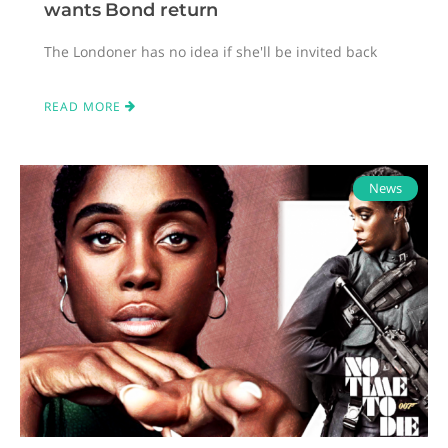
wants Bond return
The Londoner has no idea if she'll be invited back
READ MORE
News