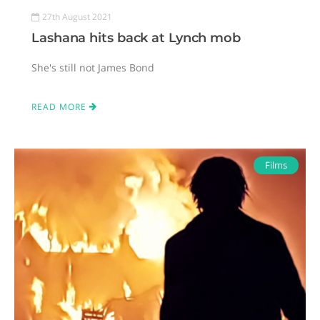
27th August 2021
Lashana hits back at Lynch mob
She's still not James Bond
READ MORE
Films