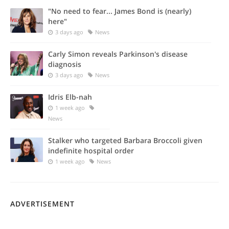
"No need to fear... James Bond is (nearly)
here"
3 days ago
News
Carly Simon reveals Parkinson's disease
diagnosis
3 days ago
News
Idris Elb-nah
1 week ago
News
Stalker who targeted Barbara Broccoli given
indefinite hospital order
1 week ago
News
ADVERTISEMENT