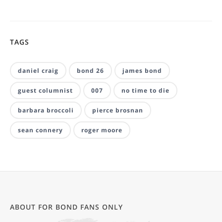
TAGS
daniel craig
bond 26
james bond
guest columnist
007
no time to die
barbara broccoli
pierce brosnan
sean connery
roger moore
ABOUT FOR BOND FANS ONLY