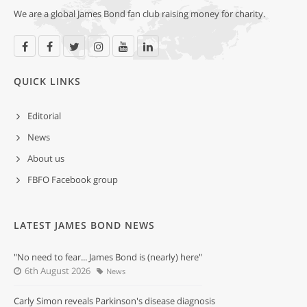
We are a global James Bond fan club raising money for charity.
QUICK LINKS
Editorial
News
About us
FBFO Facebook group
LATEST JAMES BOND NEWS
"No need to fear... James Bond is (nearly) here"
6th August 2026
News
Carly Simon reveals Parkinson's disease diagnosis