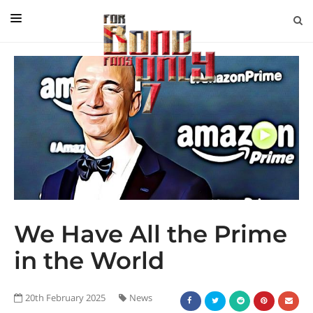
EDITORIAL
IN CONVERSATION WITH
GUEST COLUMNISTS
NEWS
FILMS
EVENTS
ABOUT US
We Have All the Prime
CONTACT US
in the World
20th February 2025
News