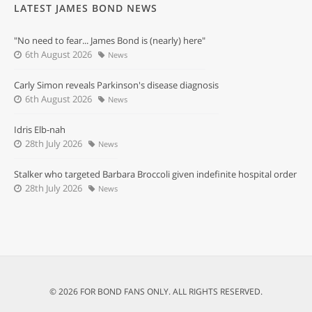
LATEST JAMES BOND NEWS
"No need to fear... James Bond is (nearly) here"
6th August 2026
News
Carly Simon reveals Parkinson's disease diagnosis
6th August 2026
News
Idris Elb-nah
28th July 2026
News
Stalker who targeted Barbara Broccoli given indefinite hospital order
28th July 2026
News
© 2026 FOR BOND FANS ONLY. ALL RIGHTS RESERVED.