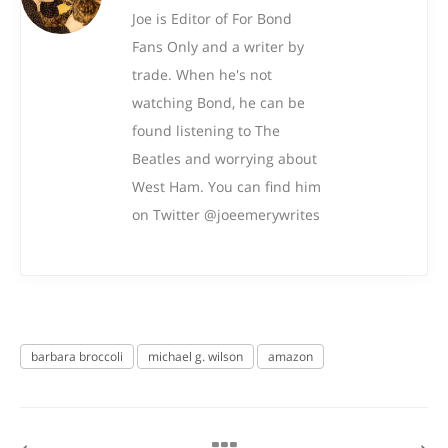
Joe is Editor of For Bond
Fans Only and a writer by
trade. When he's not
watching Bond, he can be
found listening to The
Beatles and worrying about
West Ham. You can find him
on Twitter @joeemerywrites
barbara broccoli
michael g. wilson
amazon