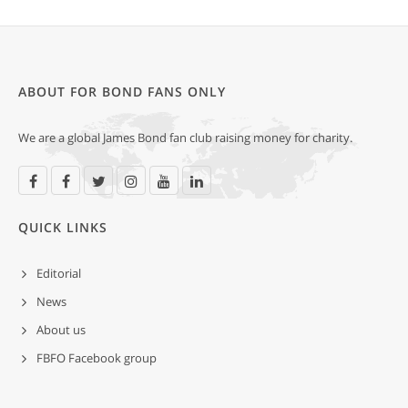
ABOUT FOR BOND FANS ONLY
We are a global James Bond fan club raising money for charity.
QUICK LINKS
Editorial
News
About us
FBFO Facebook group