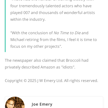
four tremendously talented actors who have
played 007 and thousands of wonderful artists
within the industry.
"With the conclusion of
No Time to Die
and
Michael retiring from the films, I feel it is time to
focus on my other projects".
The newspaper also claimed that Broccoli had
privately described Amazon as "idiots".
Copyright © 2025 J W Emery Ltd. All rights reserved.
Joe Emery