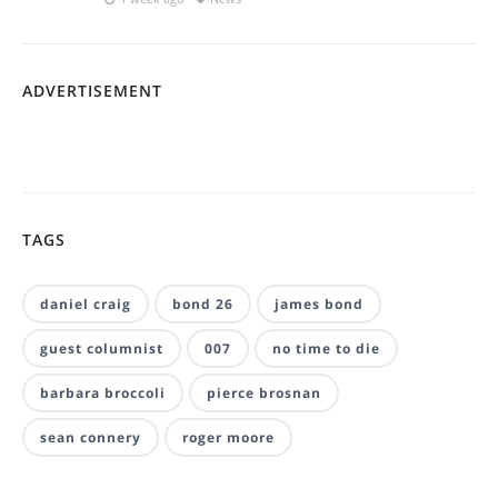
ADVERTISEMENT
TAGS
daniel craig
bond 26
james bond
guest columnist
007
no time to die
barbara broccoli
pierce brosnan
sean connery
roger moore