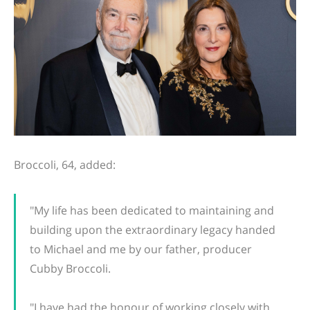
Broccoli, 64, added:
"My life has been dedicated to maintaining and
building upon the extraordinary legacy handed
to Michael and me by our father, producer
Cubby Broccoli.
"I have had the honour of working closely with