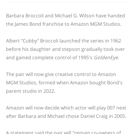
Barbara Broccoli and Michael G. Wilson have handed
the James Bond franchise to Amazon MGM Studios.
Albert "Cubby" Broccoli launched the series in 1962
before his daughter and stepson gradually took over
and gained complete control of 1995's
GoldenEye
.
The pair will now give creative control to Amazon
MGM Studios, formed when Amazon bought Bond's
parent studio in 2022.
Amazon will now decide which actor will play 007 next
after Barbara and Michael chose Daniel Craig in 2005.
A statement said the pair will "remain co-owners of