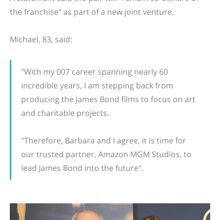
the franchise" as part of a new joint venture.
Michael, 83, said:
"With my 007 career spanning nearly 60
incredible years, I am stepping back from
producing the James Bond films to focus on art
and charitable projects.
"Therefore, Barbara and I agree, it is time for
our trusted partner, Amazon MGM Studios, to
lead James Bond into the future".