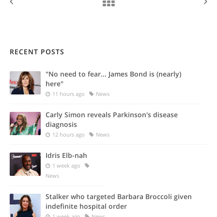
RECENT POSTS
"No need to fear... James Bond is (nearly)
here"
11 hours ago
News
Carly Simon reveals Parkinson's disease
diagnosis
12 hours ago
News
Idris Elb-nah
1 week ago
News
Stalker who targeted Barbara Broccoli given
indefinite hospital order
1 week ago
News