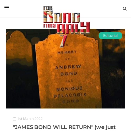
EDITORIAL
IN CONVERSATION WITH
Editorial
GUEST COLUMNISTS
NEWS
FILMS
EVENTS
ABOUT US
CONTACT US
1st March 2022
"JAMES BOND WILL RETURN" (we just