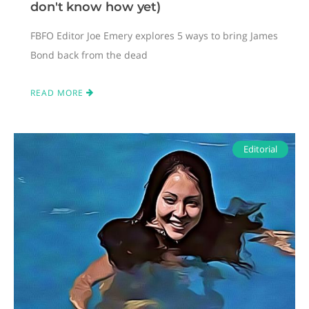
don't know how yet)
FBFO Editor Joe Emery explores 5 ways to bring James
Bond back from the dead
READ MORE
Editorial