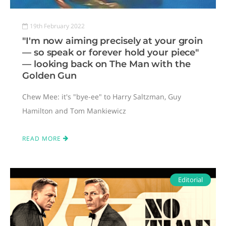
19th February 2022
"I'm now aiming precisely at your groin
— so speak or forever hold your piece"
— looking back on The Man with the
Golden Gun
Chew Mee: it's "bye-ee" to Harry Saltzman, Guy
Hamilton and Tom Mankiewicz
READ MORE
Editorial