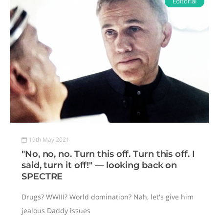
Editorial
19th May 2021
"No, no, no. Turn this off. Turn this off. I
said, turn it off!" — looking back on
SPECTRE
Drugs? WWIII? World domination? Nah, let's give him
jealous Daddy issues