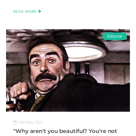
READ MORE
Editorial
15th May 2021
"Why aren't you beautiful? You're not