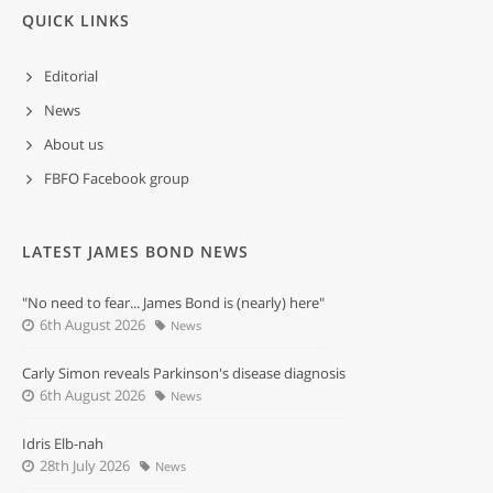
QUICK LINKS
Editorial
News
About us
FBFO Facebook group
LATEST JAMES BOND NEWS
"No need to fear... James Bond is (nearly) here"
6th August 2026
News
Carly Simon reveals Parkinson's disease diagnosis
6th August 2026
News
Idris Elb-nah
28th July 2026
News