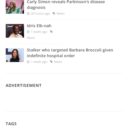
Carly Simon reveals Parkinson's disease
diagnosis
20 hours ago
News
Idris Elb-nah
1 week ago
News
Stalker who targeted Barbara Broccoli given
indefinite hospital order
1 week ago
News
ADVERTISEMENT
TAGS