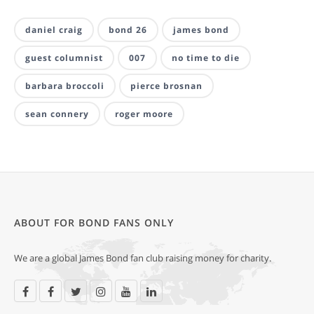
daniel craig
bond 26
james bond
guest columnist
007
no time to die
barbara broccoli
pierce brosnan
sean connery
roger moore
ABOUT FOR BOND FANS ONLY
We are a global James Bond fan club raising money for charity.