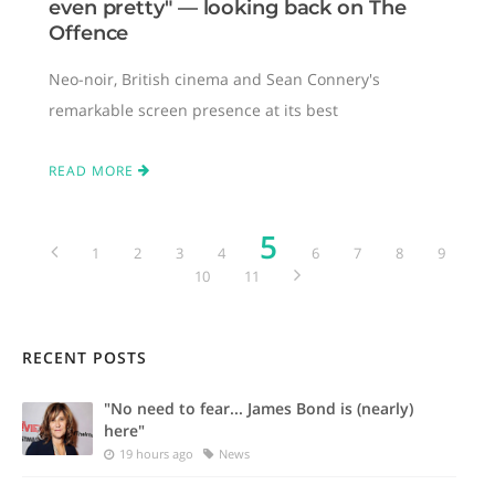
even pretty" — looking back on The
Offence
Neo-noir, British cinema and Sean Connery's
remarkable screen presence at its best
READ MORE
5
1
2
3
4
6
7
8
9
10
11
RECENT POSTS
"No need to fear... James Bond is (nearly)
here"
19 hours ago
News