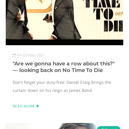
6th October 2021
"Are we gonna have a row about this?"
— looking back on No Time To Die
Don't forget your duty-free: Daniel Craig brings the
curtain down on his reign as James Bond
READ MORE