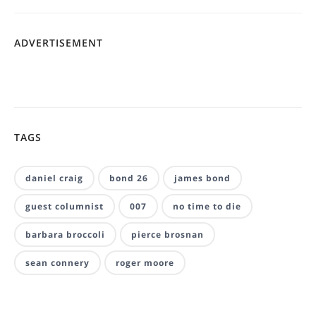
ADVERTISEMENT
TAGS
daniel craig
bond 26
james bond
guest columnist
007
no time to die
barbara broccoli
pierce brosnan
sean connery
roger moore