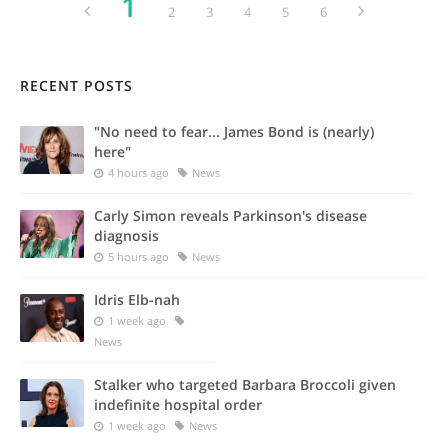
1
2
3
4
5
6
RECENT POSTS
"No need to fear... James Bond is (nearly)
here"
4 hours ago
News
Carly Simon reveals Parkinson's disease
diagnosis
5 hours ago
News
Idris Elb-nah
1 week ago
News
Stalker who targeted Barbara Broccoli given
indefinite hospital order
1 week ago
News