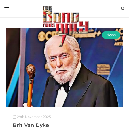
EDITORIAL
IN CONVERSATION WITH
News
GUEST COLUMNISTS
NEWS
FILMS
EVENTS
ABOUT US
CONTACT US
29th November 2025
Brit Van Dyke