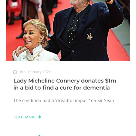
18th February 2022
Lady Micheline Connery donates $1m
in a bid to find a cure for dementia
The condition had a 'dreadful impact' on Sir Sean
READ MORE