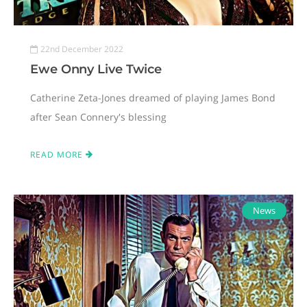
22nd December 2022
Ewe Onny Live Twice
Catherine Zeta-Jones dreamed of playing James Bond
after Sean Connery's blessing
READ MORE
News