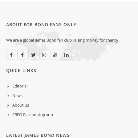
ABOUT FOR BOND FANS ONLY
We are a global James Bond fan club raising money for charity.
QUICK LINKS
Editorial
News
About us
FBFO Facebook group
LATEST JAMES BOND NEWS