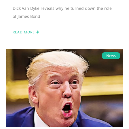
Dick Van Dyke reveals why he turned down the role
of James Bond
READ MORE
News