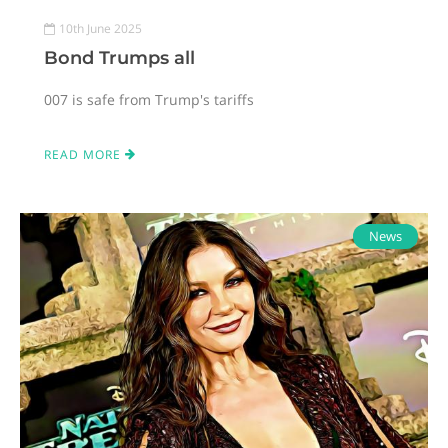
10th June 2025
Bond Trumps all
007 is safe from Trump's tariffs
READ MORE
News