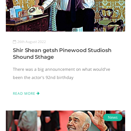
26th August 2022
Shir Shean getsh Pinewood Studiosh
Shound Sthage
There was a big announcement on what would've
been the actor's 92nd birthday
READ MORE
News