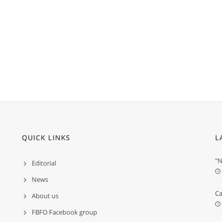
QUICK LINKS
L
"N
Editorial
News
Ca
About us
FBFO Facebook group