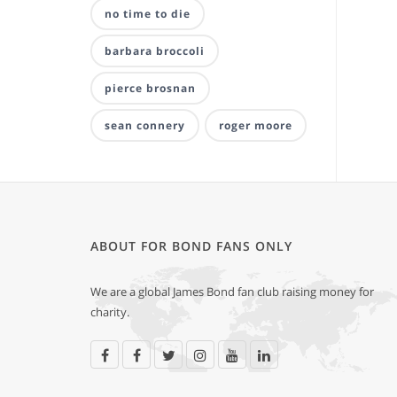
no time to die
barbara broccoli
pierce brosnan
sean connery
roger moore
ABOUT FOR BOND FANS ONLY
We are a global James Bond fan club raising money for
charity.