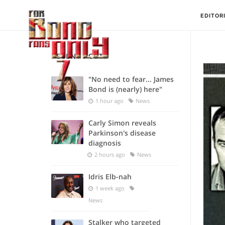
EDITOR
RECENT POSTS
"No need to fear... James
Bond is (nearly) here"
1 hour ago
News
Carly Simon reveals
Parkinson's disease
diagnosis
2 hours ago
News
Idris Elb-nah
1 week ago
News
Stalker who targeted