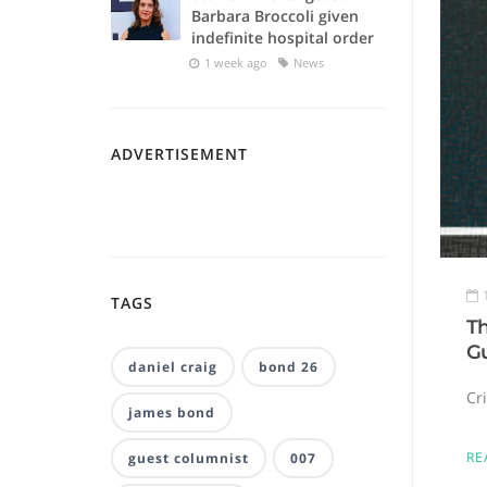
Barbara Broccoli given
indefinite hospital order
1 week ago
News
ADVERTISEMENT
TAGS
Th
G
daniel craig
bond 26
Cr
james bond
RE
guest columnist
007