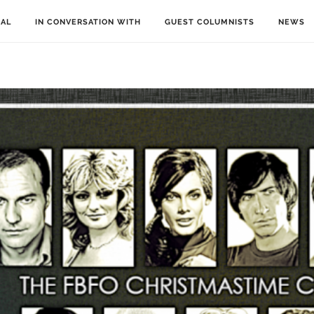
IAL
IN CONVERSATION WITH
GUEST COLUMNISTS
NEWS