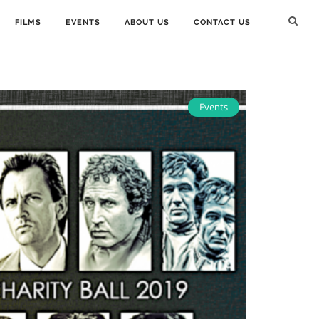
FILMS
EVENTS
ABOUT US
CONTACT US
Events