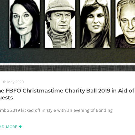
11th May 2020
e FBFO Christmastime Charity Ball 2019 in Aid of 
uests
imbo 2019 kicked off in style with an evening of Bonding
AD MORE