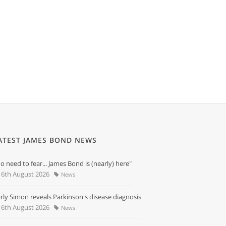
ATEST JAMES BOND NEWS
o need to fear... James Bond is (nearly) here"
6th August 2026
News
rly Simon reveals Parkinson's disease diagnosis
6th August 2026
News