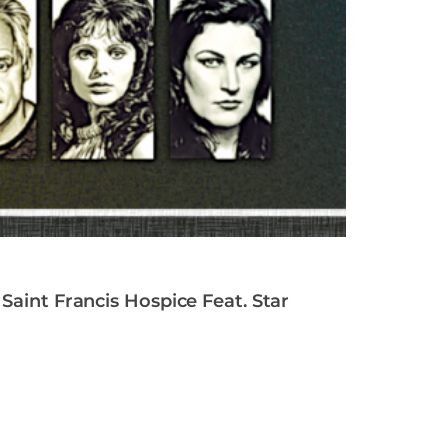
Saint Francis Hospice Feat. Star