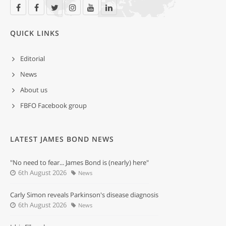
QUICK LINKS
Editorial
News
About us
FBFO Facebook group
LATEST JAMES BOND NEWS
"No need to fear... James Bond is (nearly) here"
6th August 2026
News
Carly Simon reveals Parkinson's disease diagnosis
6th August 2026
News