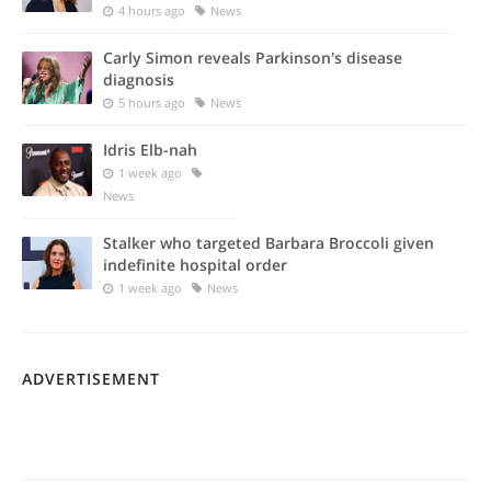
4 hours ago
News
Carly Simon reveals Parkinson's disease
diagnosis
5 hours ago
News
Idris Elb-nah
1 week ago
News
Stalker who targeted Barbara Broccoli given
indefinite hospital order
1 week ago
News
ADVERTISEMENT