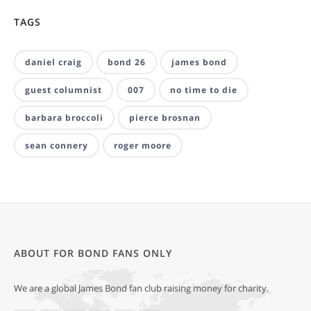
TAGS
daniel craig
bond 26
james bond
guest columnist
007
no time to die
barbara broccoli
pierce brosnan
sean connery
roger moore
ABOUT FOR BOND FANS ONLY
We are a global James Bond fan club raising money for charity.