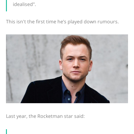
idealised".
This isn't the first time he’s played down rumours.
Last year, the Rocketman star said: