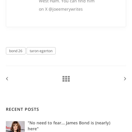
West Ham. You can find him
on X @joeemerywrites
bond 26
taron egerton
RECENT POSTS
"No need to fear... James Bond is (nearly)
here"