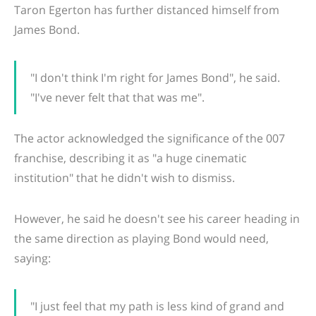
Taron Egerton has further distanced himself from
James Bond.
"I don't think I'm right for James Bond", he said.
"I've never felt that that was me".
The actor acknowledged the significance of the 007
franchise, describing it as "a huge cinematic
institution" that he didn't wish to dismiss.
However, he said he doesn't see his career heading in
the same direction as playing Bond would need,
saying:
"I just feel that my path is less kind of grand and