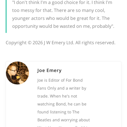
"I don't think I'm a good choice for it. I think I'm
too messy for that. There are so many cool,
younger actors who would be great for it. The
opportunity would be wasted on me, probably".
Copyright © 2026 J W Emery Ltd. All rights reserved.
Joe Emery
Joe is Editor of For Bond
Fans Only and a writer by
trade. When he's not
watching Bond, he can be
found listening to The
Beatles and worrying about