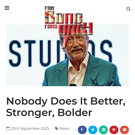
EDITORIAL
IN CONVERSATION WITH
GUEST COLUMNISTS
NEWS
FILMS
EVENTS
ABOUT US
Nobody Does It Better,
CONTACT US
Stronger, Bolder
25th September 2025
News