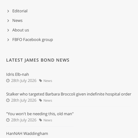
Editorial
News
About us
FBFO Facebook group
LATEST JAMES BOND NEWS
Idris Elb-nah
28th July 2026
News
Stalker who targeted Barbara Broccoli given indefinite hospital order
28th July 2026
News
"You won't be needing this, old man"
28th July 2026
News
HanNAH Waddingham