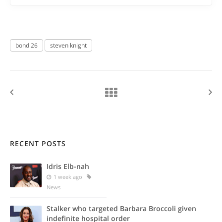
bond 26
steven knight
RECENT POSTS
Idris Elb-nah
1 week ago
News
Stalker who targeted Barbara Broccoli given
indefinite hospital order