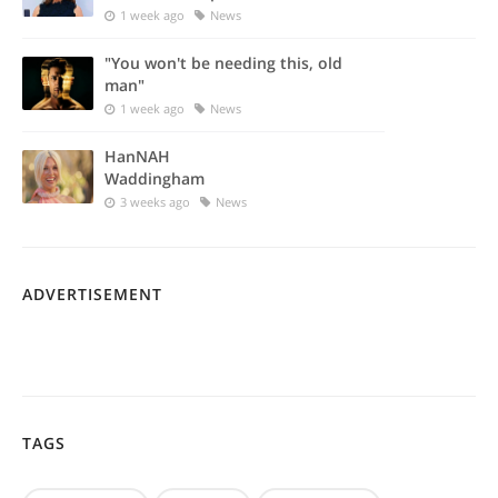
1 week ago
News
"You won't be needing this, old
man"
1 week ago
News
HanNAH
Waddingham
3 weeks ago
News
ADVERTISEMENT
TAGS