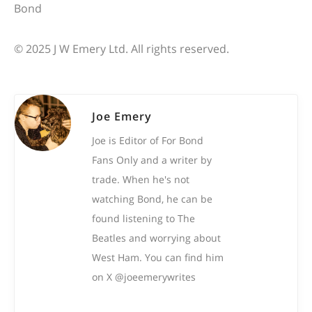
© 2025 J W Emery Ltd. All rights reserved.
Joe Emery
Joe is Editor of For Bond
Fans Only and a writer by
trade. When he's not
watching Bond, he can be
found listening to The
Beatles and worrying about
West Ham. You can find him
on X @joeemerywrites