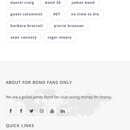
daniel craig
bond 26
james bond
guest columnist
007
no time to die
barbara broccoli
pierce brosnan
sean connery
roger moore
ABOUT FOR BOND FANS ONLY
We are a global James Bond fan club raising money for charity.
QUICK LINKS