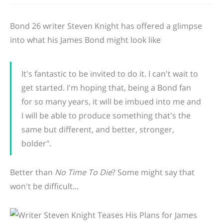
Bond 26 writer Steven Knight has offered a glimpse
into what his James Bond might look like
It's fantastic to be invited to do it. I can't wait to
get started. I'm hoping that, being a Bond fan
for so many years, it will be imbued into me and
I will be able to produce something that's the
same but different, and better, stronger,
bolder".
Better than
No Time To Die
? Some might say that
won't be difficult...