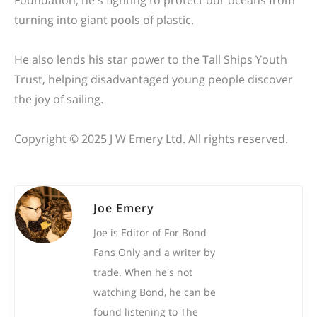
Foundation, he's fighting to protect our oceans from
turning into giant
pools of plastic
.
He also lends his star power to the Tall Ships Youth
Trust, helping disadvantaged young people discover
the joy of sailing.
Copyright © 2025 J W Emery Ltd. All rights reserved.
Joe Emery
Joe is Editor of For Bond
Fans Only and a writer by
trade. When he's not
watching Bond, he can be
found listening to The