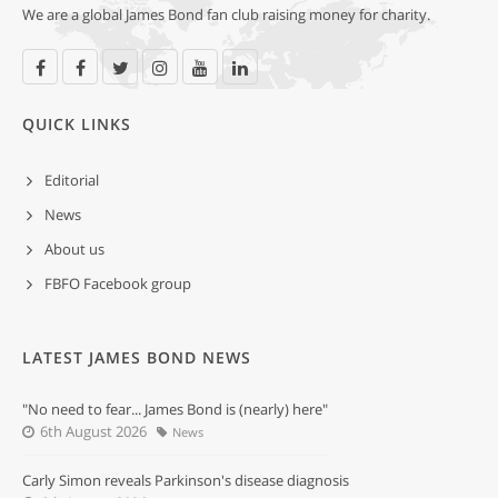
We are a global James Bond fan club raising money for charity.
QUICK LINKS
Editorial
News
About us
FBFO Facebook group
LATEST JAMES BOND NEWS
"No need to fear... James Bond is (nearly) here"
6th August 2026
News
Carly Simon reveals Parkinson's disease diagnosis