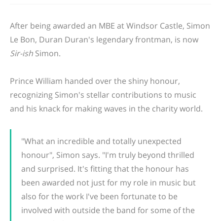
After being awarded an MBE at Windsor Castle, Simon
Le Bon, Duran Duran's legendary frontman, is now
Sir-ish
Simon.
Prince William
handed over
the shiny honour,
recognizing
Simon's
stellar contributions to music
and his knack for making waves in the charity world.
"What an incredible and
totally
unexpected
honour", Simon says. "I'm truly beyond thrilled
and surprised. It's fitting that the honour has
been awarded not just for my role in music but
also for the work I've been fortunate to be
involved with outside the band for some of the