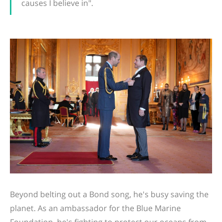
causes I believe in".
Beyond belting out a Bond song, he's busy saving the
planet. As an ambassador for the Blue Marine