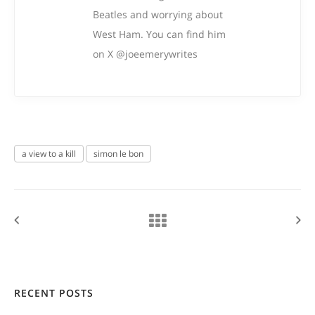
Beatles and worrying about
West Ham. You can find him
on X @joeemerywrites
a view to a kill
simon le bon
RECENT POSTS