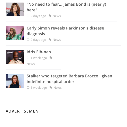
"No need to fear... James Bond is (nearly)
here"
2 days ago
News
Carly Simon reveals Parkinson's disease
diagnosis
2 days ago
News
Idris Elb-nah
1 week ago
News
Stalker who targeted Barbara Broccoli given
indefinite hospital order
1 week ago
News
ADVERTISEMENT