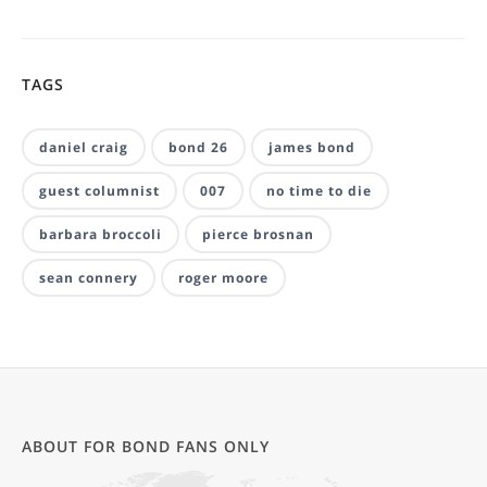
TAGS
daniel craig
bond 26
james bond
guest columnist
007
no time to die
barbara broccoli
pierce brosnan
sean connery
roger moore
ABOUT FOR BOND FANS ONLY