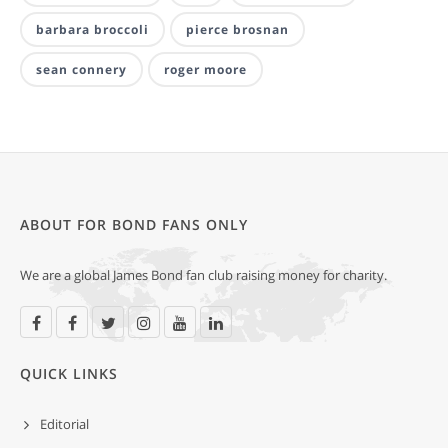
barbara broccoli
pierce brosnan
sean connery
roger moore
ABOUT FOR BOND FANS ONLY
We are a global James Bond fan club raising money for charity.
QUICK LINKS
Editorial