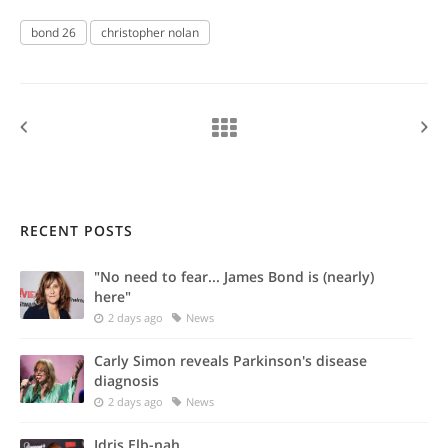
bond 26
christopher nolan
RECENT POSTS
"No need to fear... James Bond is (nearly)
here"
2 days ago
News
Carly Simon reveals Parkinson's disease
diagnosis
2 days ago
News
Idris Elb-nah