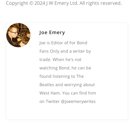
Copyright © 2024 J W Emery Ltd. All rights reserved.
Joe Emery
Joe is Editor of For Bond
Fans Only and a writer by
trade. When he's not
watching Bond, he can be
found listening to The
Beatles and worrying about
West Ham. You can find him
on Twitter @joeemerywrites