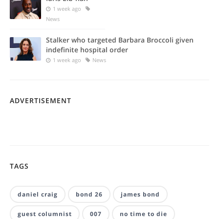
1 week ago
News
Stalker who targeted Barbara Broccoli given
indefinite hospital order
1 week ago
News
ADVERTISEMENT
TAGS
daniel craig
bond 26
james bond
guest columnist
007
no time to die