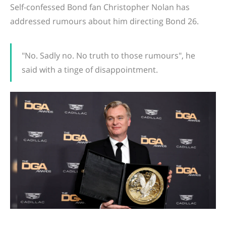
Self-confessed Bond fan Christopher Nolan has
addressed rumours about him directing Bond 26.
"No. Sadly no. No truth to those rumours", he
said with a tinge of disappointment.