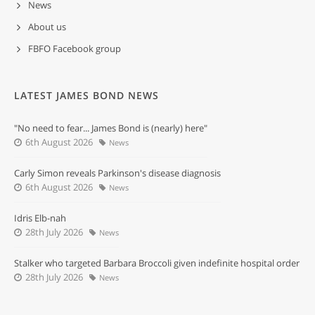
News
About us
FBFO Facebook group
LATEST JAMES BOND NEWS
"No need to fear... James Bond is (nearly) here"
6th August 2026
News
Carly Simon reveals Parkinson's disease diagnosis
6th August 2026
News
Idris Elb-nah
28th July 2026
News
Stalker who targeted Barbara Broccoli given indefinite hospital order
28th July 2026
News