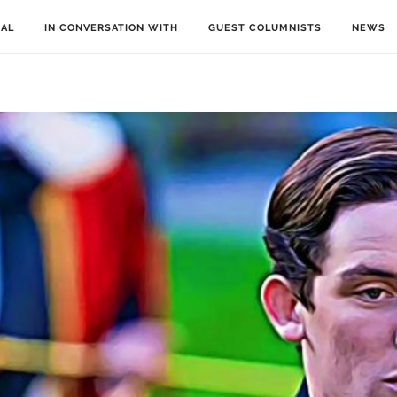
IAL
IN CONVERSATION WITH
GUEST COLUMNISTS
NEWS