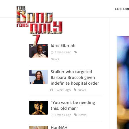
EDITOR
RECENT POSTS
Idris Elb-nah
1 week ago
News
Stalker who targeted
Barbara Broccoli given
indefinite hospital order
1 week ago
News
"You won't be needing
this, old man"
1 week ago
News
HanNAH