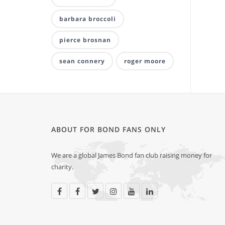
barbara broccoli
pierce brosnan
sean connery
roger moore
ABOUT FOR BOND FANS ONLY
We are a global James Bond fan club raising money for
charity.