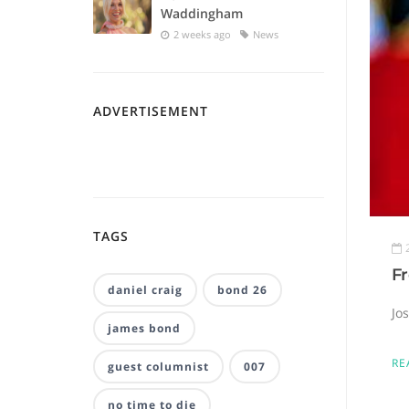
Waddingham
2 weeks ago
News
ADVERTISEMENT
TAGS
F
daniel craig
bond 26
Jo
james bond
RE
guest columnist
007
no time to die