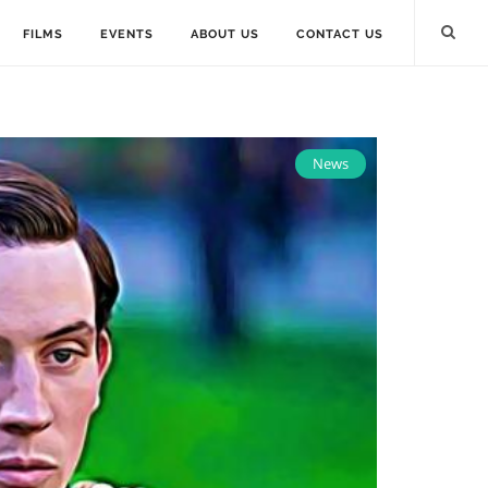
FILMS
EVENTS
ABOUT US
CONTACT US
News