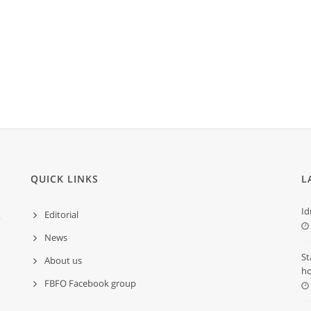
QUICK LINKS
L
Id
Editorial
News
St
About us
ho
FBFO Facebook group