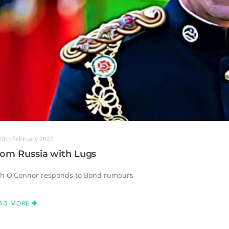
20th February 2025
rom Russia with Lugs
sh O'Connor responds to Bond rumours
AD MORE