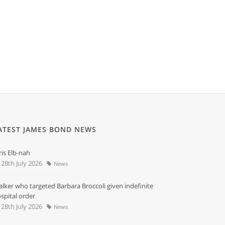
ATEST JAMES BOND NEWS
ris Elb-nah
28th July 2026
News
alker who targeted Barbara Broccoli given indefinite
spital order
28th July 2026
News