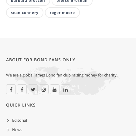
barbara broccoli
pierce brosnan
sean connery
roger moore
ABOUT FOR BOND FANS ONLY
We are a global James Bond fan club raising money for charity.
QUICK LINKS
Editorial
News