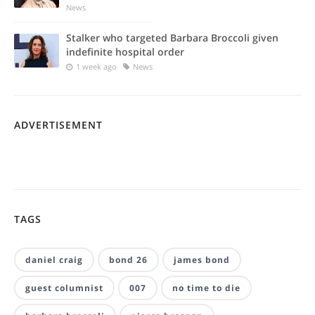
News
Stalker who targeted Barbara Broccoli given
indefinite hospital order
1 week ago
News
ADVERTISEMENT
TAGS
daniel craig
bond 26
james bond
guest columnist
007
no time to die