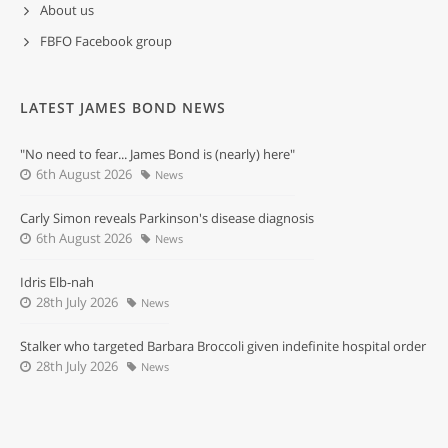
About us
FBFO Facebook group
LATEST JAMES BOND NEWS
"No need to fear... James Bond is (nearly) here"
6th August 2026
News
Carly Simon reveals Parkinson's disease diagnosis
6th August 2026
News
Idris Elb-nah
28th July 2026
News
Stalker who targeted Barbara Broccoli given indefinite hospital order
28th July 2026
News