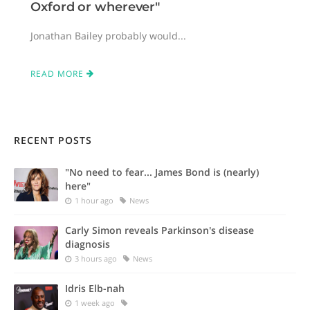
Oxford or wherever"
Jonathan Bailey probably would...
READ MORE
RECENT POSTS
"No need to fear... James Bond is (nearly)
here"
1 hour ago
News
Carly Simon reveals Parkinson's disease
diagnosis
3 hours ago
News
Idris Elb-nah
1 week ago