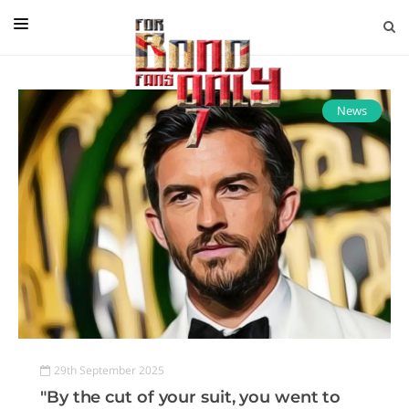
EDITORIAL
IN CONVERSATION WITH
News
GUEST COLUMNISTS
NEWS
FILMS
EVENTS
ABOUT US
CONTACT US
29th September 2025
"By the cut of your suit, you went to