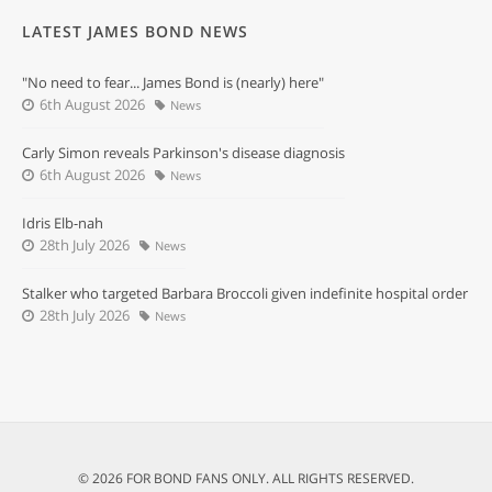
LATEST JAMES BOND NEWS
"No need to fear... James Bond is (nearly) here"
6th August 2026
News
Carly Simon reveals Parkinson's disease diagnosis
6th August 2026
News
Idris Elb-nah
28th July 2026
News
Stalker who targeted Barbara Broccoli given indefinite hospital order
28th July 2026
News
© 2026 FOR BOND FANS ONLY. ALL RIGHTS RESERVED.