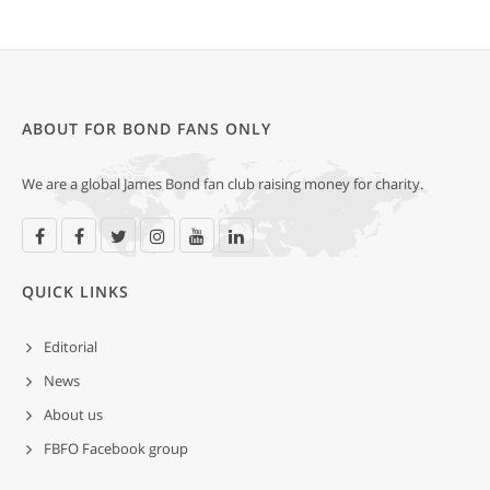
ABOUT FOR BOND FANS ONLY
We are a global James Bond fan club raising money for charity.
QUICK LINKS
Editorial
News
About us
FBFO Facebook group