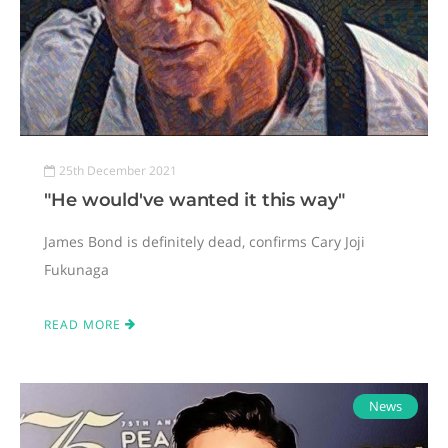
25th December 2021
"He would've wanted it this way"
James Bond is definitely dead, confirms Cary Joji
Fukunaga
READ MORE
News