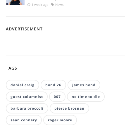
1 week ago
News
ADVERTISEMENT
TAGS
daniel craig
bond 26
james bond
guest columnist
007
no time to die
barbara broccoli
pierce brosnan
sean connery
roger moore