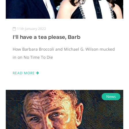
11th January 2022
I'll have a tea please, Barb
How Barbara Broccoli and Michael G. Wilson mucked
in on No Time To Die
READ MORE
News