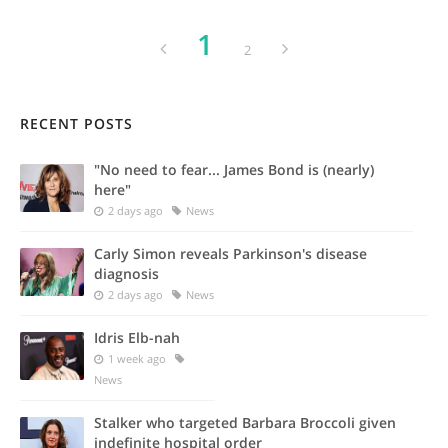
1
2
RECENT POSTS
"No need to fear... James Bond is (nearly)
here"
2 days ago
News
Carly Simon reveals Parkinson's disease
diagnosis
2 days ago
News
Idris Elb-nah
1 week ago
News
Stalker who targeted Barbara Broccoli given
indefinite hospital order