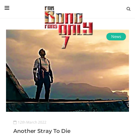
EDITORIAL
IN CONVERSATION WITH
News
GUEST COLUMNISTS
NEWS
FILMS
EVENTS
ABOUT US
CONTACT US
12th March 2022
Another Stray To Die