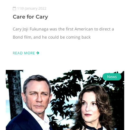
11th January 2022
Care for Cary
Cary Joji Fukunaga was the first American to direct a
Bond film, and he could be coming back
READ MORE
News