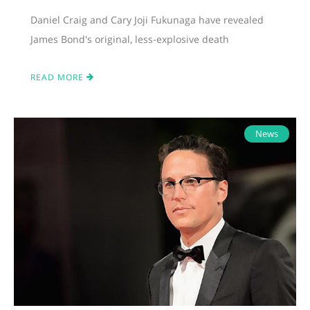
Daniel Craig and Cary Joji Fukunaga have revealed
James Bond's original, less-explosive death
READ MORE
News