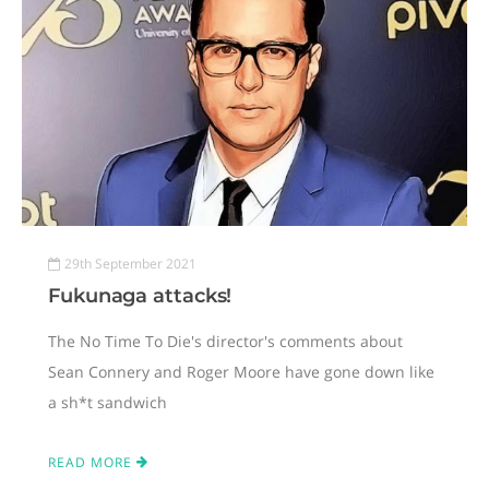
29th September 2021
Fukunaga attacks!
The No Time To Die's director's comments about
Sean Connery and Roger Moore have gone down like
a sh*t sandwich
READ MORE