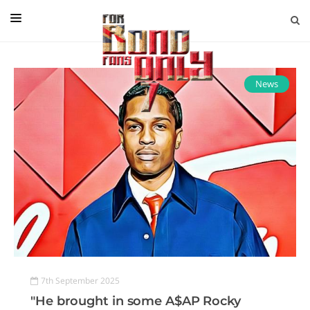
EDITORIAL
IN CONVERSATION WITH
News
GUEST COLUMNISTS
NEWS
FILMS
EVENTS
ABOUT US
CONTACT US
7th September 2025
"He brought in some A$AP Rocky