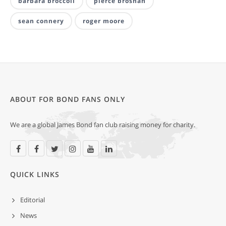
barbara broccoli
pierce brosnan
sean connery
roger moore
ABOUT FOR BOND FANS ONLY
We are a global James Bond fan club raising money for charity.
QUICK LINKS
Editorial
News