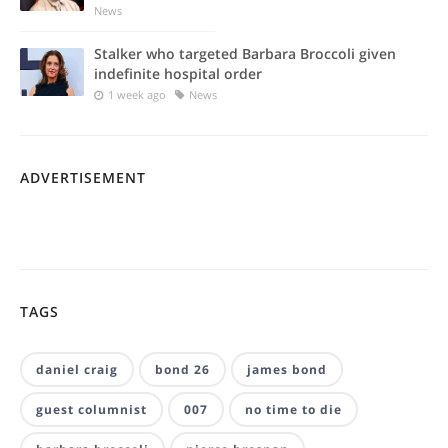
News
Stalker who targeted Barbara Broccoli given
indefinite hospital order
1 week ago
News
ADVERTISEMENT
TAGS
daniel craig
bond 26
james bond
guest columnist
007
no time to die