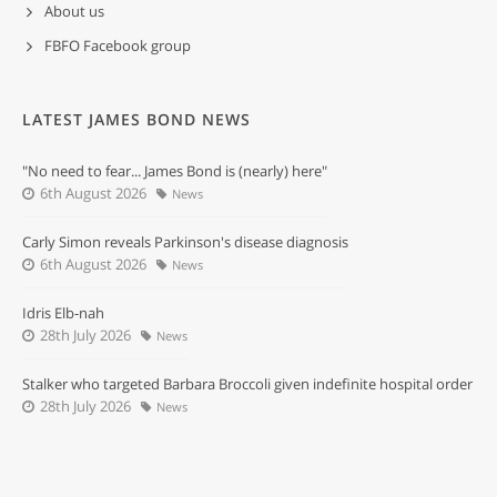
About us
FBFO Facebook group
LATEST JAMES BOND NEWS
"No need to fear... James Bond is (nearly) here"
6th August 2026
News
Carly Simon reveals Parkinson's disease diagnosis
6th August 2026
News
Idris Elb-nah
28th July 2026
News
Stalker who targeted Barbara Broccoli given indefinite hospital order
28th July 2026
News