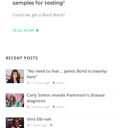
samples for testing"
Could we get a Black Bond?
READ MORE
RECENT POSTS
"No need to fear... James Bond is (nearly)
here"
17 hours ago
News
Carly Simon reveals Parkinson's disease
diagnosis
18 hours ago
News
Idris Elb-nah
1 week ago