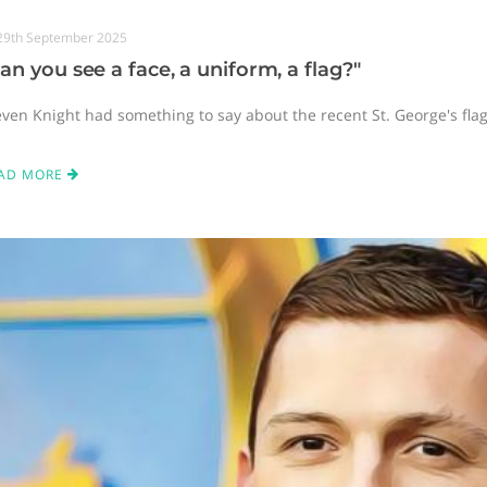
29th September 2025
an you see a face, a uniform, a flag?"
even Knight had something to say about the recent St. George's fla
AD MORE