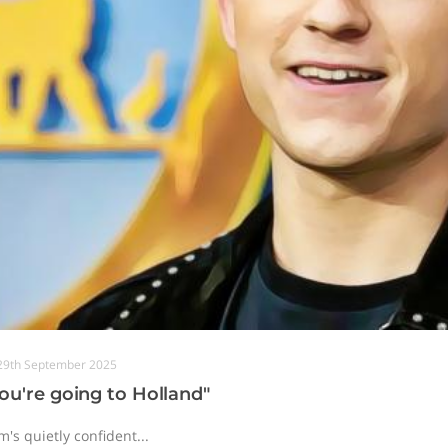
29th September 2025
ou're going to Holland"
's quietly confident...