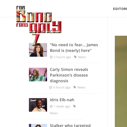
EDITOR
RECENT POSTS
"No need to fear... James
Bond is (nearly) here"
5 hours ago
News
Carly Simon reveals
Parkinson's disease
diagnosis
6 hours ago
News
Idris Elb-nah
1 week ago
News
Stalker who targeted