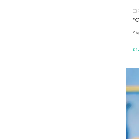
"C
St
RE