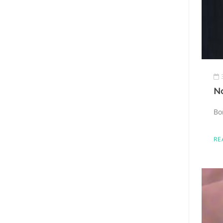
N
Bo
RE