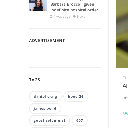
Barbara Broccoli given
indefinite hospital order
1 week ago
News
ADVERTISEMENT
TAGS
A
daniel craig
bond 26
Ri
james bond
RE
guest columnist
007