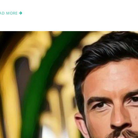
AD MORE