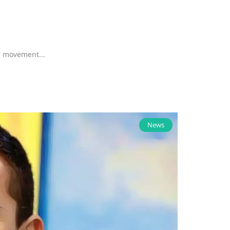
g movement...
News