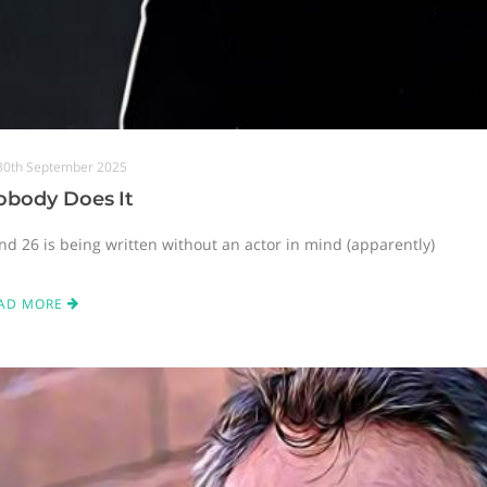
30th September 2025
obody Does It
nd 26 is being written without an actor in mind (apparently)
AD MORE