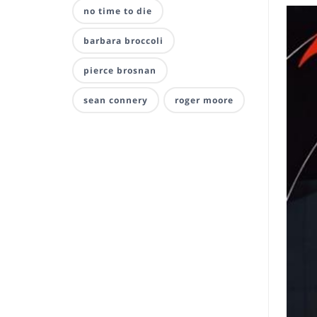
no time to die
barbara broccoli
pierce brosnan
sean connery
roger moore