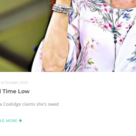
1st October 2025
ll Time Low
ta Coolidge claims she's owed
AD MORE