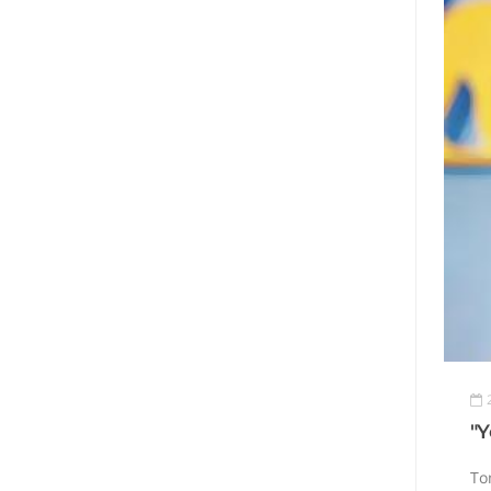
"Y
Tom