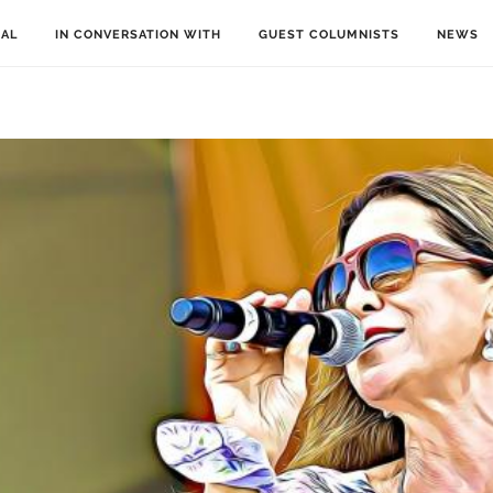
IAL
IN CONVERSATION WITH
GUEST COLUMNISTS
NEWS