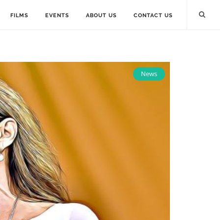
FILMS
EVENTS
ABOUT US
CONTACT US
News